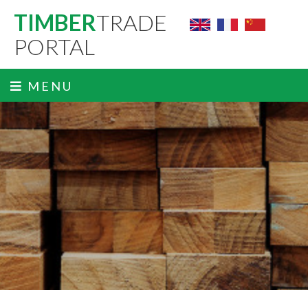
TIMBER
TRADE
PORTAL
MENU