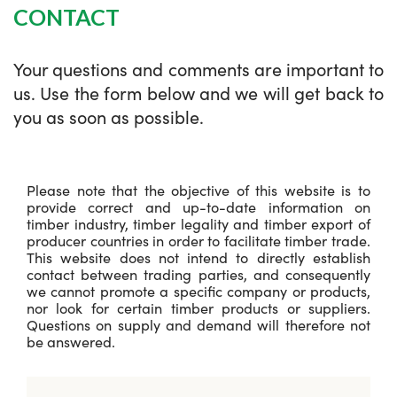
CONTACT
Your questions and comments are important to
us. Use the form below and we will get back to
you as soon as possible.
Please note that the objective of this website is to
provide correct and up-to-date information on
timber industry, timber legality and timber export of
producer countries in order to facilitate timber trade.
This website does not intend to directly establish
contact between trading parties, and consequently
we cannot promote a specific company or products,
nor look for certain timber products or suppliers.
Questions on supply and demand will therefore not
be answered.