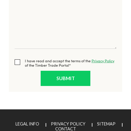
I have read and accept the terms of the
Privacy Policy
of the Timber Trade Portal*
LEGAL INFO
PRIVACY POLICY
SITEMAP
CONTACT