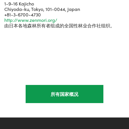
1-9-16 Kajicho
Chiyoda-ku, Tokyo, 101-0044, Japan
+81-3-6700-4730
http://www.zenmori.org/
由日本各地森林所有者组成的全国性林业合作社组织。
所有国家概况