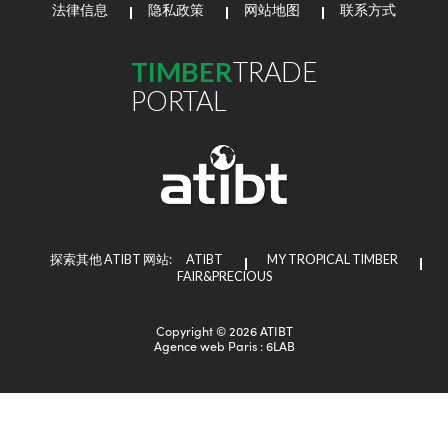
法律信息
隐私政策
网站地图
联系方式
TIMBER
TRADE
PORTAL
探索其他 ATIBT 网站:
ATIBT
MY TROPICAL TIMBER
FAIR&PRECIOUS
Copyright © 2026 ATIBT
Agence web Paris
: 6LAB