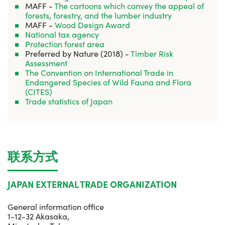
MAFF -
The cartoons which convey the appeal of
forests, forestry, and the lumber industry
MAFF -
Wood Design Award
National tax agency
Protection forest area
Preferred by Nature (2018) -
Timber Risk
Assessment
The Convention on International Trade in
Endangered Species of Wild Fauna and Flora
(CITES)
Trade statistics of Japan
联系方式
JAPAN EXTERNAL TRADE ORGANIZATION
General information office
1-12-32 Akasaka,