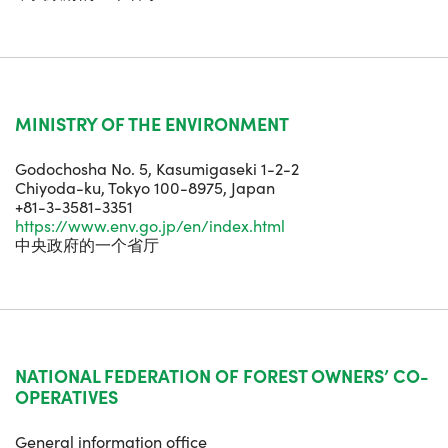
MINISTRY OF THE ENVIRONMENT
Godochosha No. 5, Kasumigaseki 1-2-2
Chiyoda-ku, Tokyo 100-8975, Japan
+81-3-3581-3351
https://www.env.go.jp/en/index.html
中央政府的一个省厅
NATIONAL FEDERATION OF FOREST OWNERS’ CO-
OPERATIVES
General information office