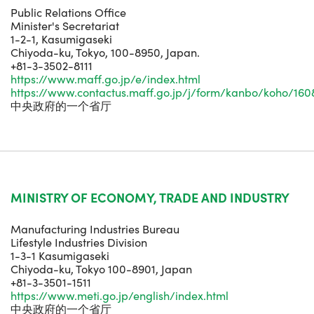
Public Relations Office
Minister's Secretariat
1-2-1, Kasumigaseki
Chiyoda-ku, Tokyo, 100-8950, Japan.
+81-3-3502-8111
https://www.maff.go.jp/e/index.html
https://www.contactus.maff.go.jp/j/form/kanbo/koho/160
中央政府的一个省厅
MINISTRY OF ECONOMY, TRADE AND INDUSTRY
Manufacturing Industries Bureau
Lifestyle Industries Division
1-3-1 Kasumigaseki
Chiyoda-ku, Tokyo 100-8901, Japan
+81-3-3501-1511
https://www.meti.go.jp/english/index.html
中央政府的一个省厅