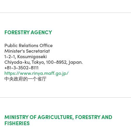
FORESTRY AGENCY
Public Relations Office
Minister's Secretariat
1-2-1, Kasumigaseki
Chiyoda-ku, Tokyo, 100-8952, Japan.
+81-3-3502-8111
https://www.rinya.maff.go.jp/
中央政府的一个省厅
MINISTRY OF AGRICULTURE, FORESTRY AND
FISHERIES