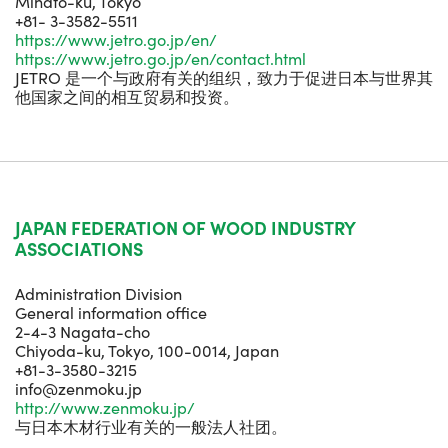
Minato-ku, Tokyo
+81- 3-3582-5511
https://www.jetro.go.jp/en/
https://www.jetro.go.jp/en/contact.html
JETRO 是一个与政府有关的组织，致力于促进日本与世界其
他国家之间的相互贸易和投资。
JAPAN FEDERATION OF WOOD INDUSTRY
ASSOCIATIONS
Administration Division
General information office
2-4-3 Nagata-cho
Chiyoda-ku, Tokyo, 100-0014, Japan
+81-3-3580-3215
info@zenmoku.jp
http://www.zenmoku.jp/
与日本木材行业有关的一般法人社团。