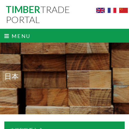
TIMBER
TRADE
PORTAL
MENU
日本
ˬ