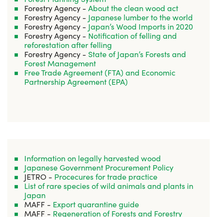
Forestry Agency -
About the clean wood act
Forestry Agency -
Japanese lumber to the world
Forestry Agency -
Japan’s Wood Imports in 2020
Forestry Agency -
Notification of felling and
reforestation after felling
Forestry Agency -
State of Japan’s Forests and
Forest Management
Free Trade Agreement (FTA) and Economic
Partnership Agreement (EPA)
Information on legally harvested wood
Japanese Government Procurement Policy
JETRO -
Procecures for trade practice
List of rare species of wild animals and plants in
Japan
MAFF -
Export quarantine guide
MAFF -
Regeneration of Forests and Forestry