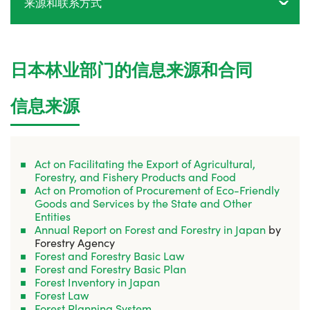
来源和联系方式
日本林业部门的信息来源和合同
信息来源
Act on Facilitating the Export of Agricultural,
Forestry, and Fishery Products and Food
Act on Promotion of Procurement of Eco-Friendly
Goods and Services by the State and Other
Entities
Annual Report on Forest and Forestry in Japan
by
Forestry Agency
Forest and Forestry Basic Law
Forest and Forestry Basic Plan
Forest Inventory in Japan
Forest Law
Forest Planning System