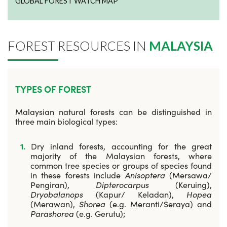
GLOBAL FOREST WATCH MAP
FOREST RESOURCES IN
MALAYSIA
TYPES OF FOREST
Malaysian natural forests can be distinguished in
three main biological types:
Dry inland forests, accounting for the great
majority of the Malaysian forests, where
common tree species or groups of species found
in these forests include
Anisoptera
(Mersawa/
Pengiran),
Dipterocarpus
(Keruing),
Dryobalanops
(Kapur/ Keladan),
Hopea
(Merawan),
Shorea
(e.g. Meranti/Seraya) and
Parashorea
(e.g. Gerutu);