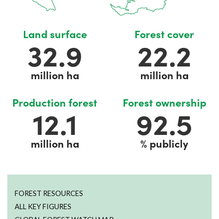
Land surface
Forest cover
32.9
22.2
million ha
million ha
Production forest
Forest ownership
12.4
95.4
million ha
% publicly
FOREST RESOURCES
ALL KEY FIGURES