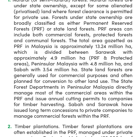
under state ownership, except for some alienated
(privatised) land where forest clearance is permitted
for private use. Forests under state ownership are
broadly classified as either Permanent Reserved
Forests (PRF) or state land forests. PRF areas can
include both commercial forests, protected forests
and communal forests. The total area gazetted as
PRF in Malaysia is approximately 13.24 million ha,
which is divided between Sarawak with
approximately 4.9 million ha (PRF & Protected
areas), Peninsular Malaysia with 4.8 million ha, and
Sabah with 3.54 million ha. State land forests are
generally used for commercial purposes and often
planned for conversion to other land use. The State
Forest Departments in Peninsular Malaysia directly
manage most of the commercial areas within the
PRF and issue annual cutting permits to companies
for timber harvesting. Sabah and Sarawak have
issued long term concessions to private companies to
manage commercial forests within the PRF.
Timber plantations. Timber forest plantations are
often established in the PRF, managed under private