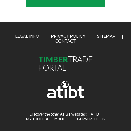
LEGAL INFO
PRIVACY POLICY
SITEMAP
CONTACT
TIMBER
TRADE
PORTAL
Discover the other ATIBT websites:
ATIBT
MY TROPICAL TIMBER
FAIR&PRECIOUS