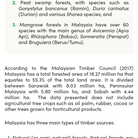
Peat swamp forests, with species such as
Gonystylus bancanus
(Ramin),
Durio carinatus
(Durian) and various
Shorea
species; and
Mangrove forests in Malaysia have over 60
species with the main genus of
Avicennia
(Apia
Api);
Rhizophora
(Bakau);
Sonneratia
(Perapat)
and
Bruguiera
(Berus/Tumu).
According to the Malaysian Timber Council (2017)
Malaysia has a total forested area of 18.27 million ha that
equates to 55.3% of the total land area. It is divided
between Sarawak with 8.03 million ha, Peninsular
Malaysia with 5.80 million ha, and Sabah with 4.44
million ha. The data presented does not include
agricultural tree crops such as oil palm, rubber, cocoa or
other trees grown for horticultural products.
Malaysia has three main types of timber sources:
Natural (or semi-natural) forests. Natural forests are