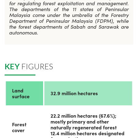
for regulating forest exploitation and management.
The departments of the 11 states of Peninsular
Malaysia come under the umbrella of the Forestry
Department of Peninsular Malaysia (FDPM), while
the forest departments of Sabah and Sarawak are
autonomous.
KEY
FIGURES
Land
32.9 million hectares
surface
22.2 million hectares (67.6%);
mostly primary and other
Forest
naturally regenerated forest
cover
12.4 million hectares designated