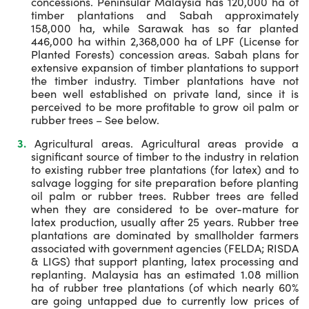
concessions. Peninsular Malaysia has 120,000 ha of
timber plantations and Sabah approximately
158,000 ha, while Sarawak has so far planted
446,000 ha within 2,368,000 ha of LPF (License for
Planted Forests) concession areas. Sabah plans for
extensive expansion of timber plantations to support
the timber industry. Timber plantations have not
been well established on private land, since it is
perceived to be more profitable to grow oil palm or
rubber trees – See below.
Agricultural areas. Agricultural areas provide a
significant source of timber to the industry in relation
to existing rubber tree plantations (for latex) and to
salvage logging for site preparation before planting
oil palm or rubber trees. Rubber trees are felled
when they are considered to be over-mature for
latex production, usually after 25 years. Rubber tree
plantations are dominated by smallholder farmers
associated with government agencies (FELDA; RISDA
& LIGS) that support planting, latex processing and
replanting. Malaysia has an estimated 1.08 million
ha of rubber tree plantations (of which nearly 60%
are going untapped due to currently low prices of