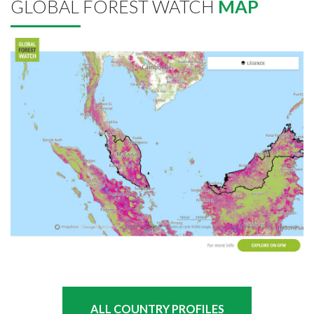
GLOBAL FOREST WATCH
MAP
ALL COUNTRY PROFILES