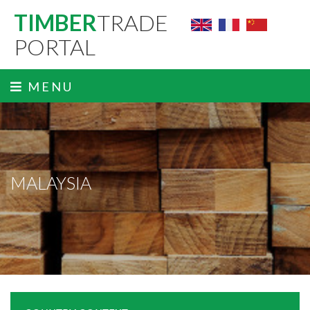
TIMBER
TRADE
PORTAL
MENU
MALAYSIA
ˬ