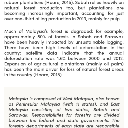
rubber plantations (Hoare, 2015). Sabah relies heavily on
natural forest production too, but plantations are
becoming increasingly important, accounting for just
over one-third of log production in 2013, mainly for pulp.
Much of Malaysia’s forest is degraded: for example,
approximately 80% of forests in Sabah and Sarawak
have been heavily impacted by unsustainable logging.
There have been high levels of deforestation in the
country: satellite data indicate that the annual
deforestation rate was 1.6% between 2000 and 2012.
Expansion of agricultural plantations (mainly oil palm)
has been the main driver for loss of natural forest areas
in the country (Hoare, 2015).
Malaysia is composed of West Malaysia, also known
as Peninsular Malaysia (with 11 states), and East
Malaysia consisting of two states; Sabah and
Sarawak. Responsibilities for forestry are divided
between the federal and state governments. The
forestry departments of each state are responsible