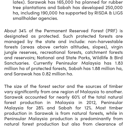
latex). Sarawak has 165,000 ha planned for rubber
tree plantations and Sabah has developed 250,000
ha, including 190,000 ha supported by RISDA & LIGS
smallholder agencies.
About 34% of the Permanent Reserved Forest (PRF) is
designated as protected. Such protected forests are
managed by the state and include: non-harvestable
forests (areas above certain altitudes, slopes), virgin
jungle reserves, recreational forests, catchment forests
and reservoirs; National and State Parks, Wildlife & Bird
Sanctuaries. Currently Peninsular Malaysia has 1.83
million ha of protected forests, Sabah has 1.88 million ha,
and Sarawak has 0.82 million ha.
The size of the forest sector and the sources of timber
vary significantly from one region of Malaysia to another.
Sarawak accounted for nearly 60% of the total natural
forest production in Malaysia in 2012, Peninsular
Malaysia for 28% and Sabah for 12%. Most timber
production in Sarawak is from natural forests, while in
Peninsular Malaysia production is predominantly from
natural forest production but also from clearance of