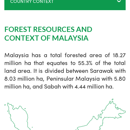
COUNTRY CONTEXT
FOREST RESOURCES AND
CONTEXT OF MALAYSIA
Malaysia has a total forested area of 18.27
million ha that equates to 55.3% of the total
land area. It is divided between Sarawak with
8.03 million ha, Peninsular Malaysia with 5.80
million ha, and Sabah with 4.44 million ha.