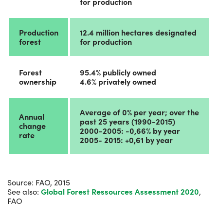
for production
Production
12.4 million hectares designated
forest
for production
Forest
95.4% publicly owned
ownership
4.6% privately owned
Average of 0% per year; over the
Annual
past 25 years (1990-2015)
change
2000-2005: -0,66% by year
rate
2005- 2015: +0,61 by year
Source: FAO, 2015
See also:
Global Forest Ressources Assessment 2020
,
FAO