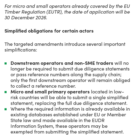
For micro and small operators already covered by the EU
Timber Regulation (EUTR), the date of application will be
30 December 2026.
Simplified obligations for certain actors
The targeted amendments introduce several important
simplifications:
Downstream operators and non-SME traders
will no
longer be required to submit due diligence statements
or pass reference numbers along the supply chain;
only the first downstream operator will remain obliged
to collect a reference number.
Micro and small primary operators
located in low-
risk countries will be able to submit a single simplified
statement, replacing the full due diligence statement.
Where the required information is already available in
existing databases established under EU or Member
State law and made available in the EUDR
Information
System, these operators may be
exempted from submitting the simplified statement.