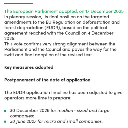
The European Parliament adopted, on 17 December 2025
in plenary session, its final position on the targeted
amendments to the EU Regulation on deforestation and
forest degradation (EUDR), based on the political
agreement reached with the Council on 4 December
2025.
This vote confirms very strong alignment between the
Parliament and the Council and paves the way for the
swift and final adoption of the revised text.
Key measures adopted
Postponement of the date of application
The EUDR application timeline has been adjusted to give
operators more time to prepare:
30 December 2026 for
medium-sized and large
companies;
30 June 2027 for micro and small companies.