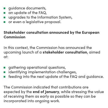
guidance documents,
an update of the FAQ,
upgrades to the Information System,
or even a legislative proposal.
Stakeholder consultation announced by the European
Commission
In this context, the Commission has announced the
upcoming launch of a
stakeholder consultation
, aimed
at:
gathering operational questions,
identifying implementation challenges,
feeding into the next update of the FAQ and guidance.
The Commission indicated that contributions are
expected by the
end of January
, while stressing the value
of receiving them as early as possible so they can be
incorporated into ongoing work.