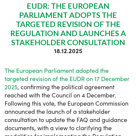
EUDR: THE EUROPEAN
PARLIAMENT ADOPTS THE
TARGETED REVISION OF THE
REGULATION AND LAUNCHES A
STAKEHOLDER CONSULTATION
18.12.2025
The European Parliament adopted the
targeted revision of the EUDR on 17 December
2025
, confirming the political agreement
reached with the Council on 4 December.
Following this vote, the European Commission
announced the launch of a stakeholder
consultation to update the FAQ and guidance
documents, with a view to clarifying the
modalities for implementing the Regulation.