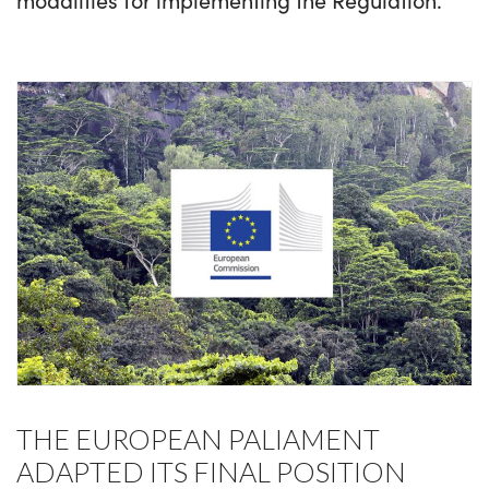
THE EUROPEAN PALIAMENT
ADAPTED ITS FINAL POSITION