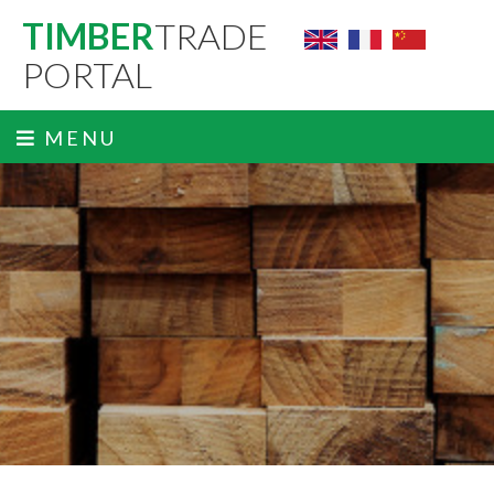
TIMBER
TRADE
PORTAL
MENU