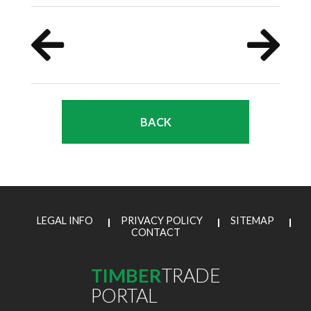
BACK
LEGAL INFO
PRIVACY POLICY
SITEMAP
CONTACT
TIMBER
TRADE
PORTAL