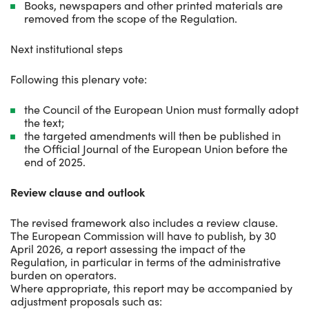
Books, newspapers and other printed materials are
removed from the scope of the Regulation.
Next institutional steps
Following this plenary vote:
the Council of the European Union must formally adopt
the text;
the targeted amendments will then be published in
the Official Journal of the European Union before the
end of 2025.
Review clause and outlook
The revised framework also includes a review clause.
The European Commission will have to publish, by 30
April 2026, a report assessing the impact of the
Regulation, in particular in terms of the administrative
burden on operators.
Where appropriate, this report may be accompanied by
adjustment proposals such as: