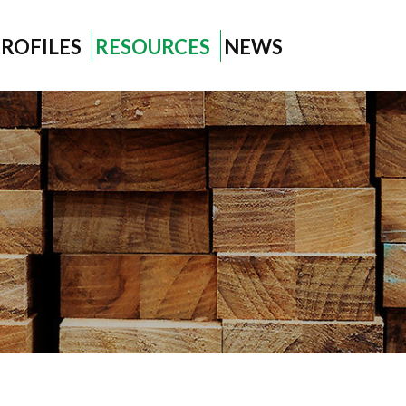
ROFILES
RESOURCES
NEWS