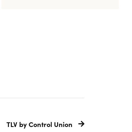
TLV by Control Union