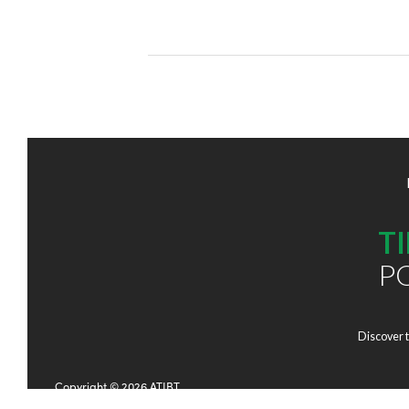
T
P
Discover 
Copyright © 2026 ATIBT