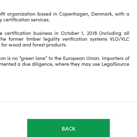
ofit organization based in Copenhagen, Denmark, with a
 certification services.
 certification business in October 1, 2018 (including all
the former timber legality verification systems VLO/VLC
 for wood and forest products.
ion is no “green lane” to the European Union. Importers of
emented a due diligence, where they may use LegalSource
BACK