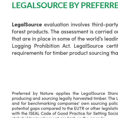
LEGALSOURCE BY PREFERR
LegalSource
evaluation involves third-part
forest products. The assessment is carried 
that are in place in some of the world’s lead
Logging Prohibition Act. LegalSource certi
requirements for timber product sourcing that
Preferred by Nature applies the LegalSource Stan
producing and sourcing legally harvested timber. The L
and for benchmarking companies' own sourcing policie
potential gaps compared to the EUTR or other legislat
with the ISEAL Code of Good Practice for Setting Soc