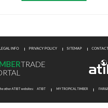
LEGAL INFO
PRIVACY POLICY
SITEMAP
CONTAC
IMBER
TRADE
ORTAL
the other ATIBT websites:
ATIBT
MY TROPICAL TIMBER
FAIR&