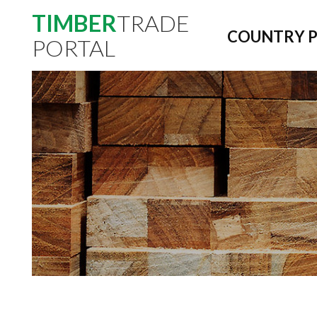
TIMBER
TRADE
COUNTRY P
PORTAL