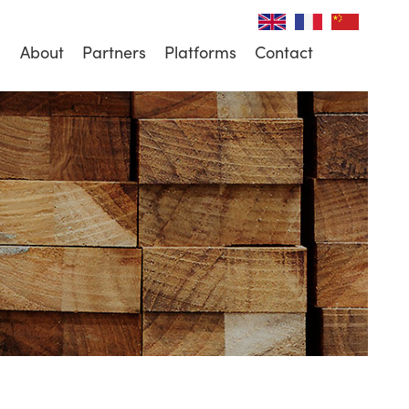
About
Partners
Platforms
Contact