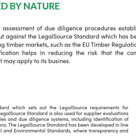
ED BY NATURE
y assessment of due diligence procedures establi
out against the LegalSource Standard which has b
ing timber markets, such as the EU Timber Regulatio
fication helps in reducing the risk that the c
 may apply to its busines.
dard which sets out the LegalSource requirements for
egalSource Standard is also used for supplier evaluations
s and due diligence systems, including identification of
ions. The LegalSource Standard has been developed in line
ial and Environmental Standards, where transparency and