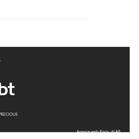
T
PRECIOUS
Agence web Paris
: 6LAB