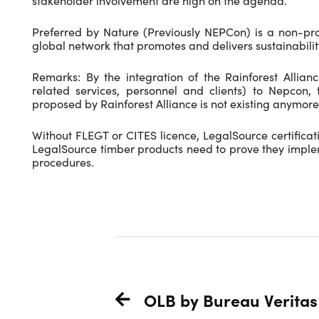
stakeholder involvement are high on the agenda.
Preferred by Nature (Previously NEPCon) is a non-pr
global network that promotes and delivers sustainability
Remarks: By the integration of the Rainforest Alliance
related services, personnel and clients) to Nepcon, 
proposed by Rainforest Alliance is not existing anymore
Without FLEGT or CITES licence, LegalSource certificat
LegalSource timber products need to prove they impl
procedures.
OLB by Bureau Veritas