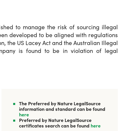
shed to manage the risk of sourcing illegal
een developed to be aligned with regulations
n, the US Lacey Act and the Australian Illegal
ompany is found to be in violation of legal
The Preferred by Nature LegalSource
information and standard can be found
here
Preferred by Nature LegalSource
certificates search can be found
here