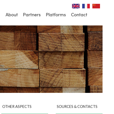
About
Partners
Platforms
Contact
OTHER ASPECTS
SOURCES & CONTACTS