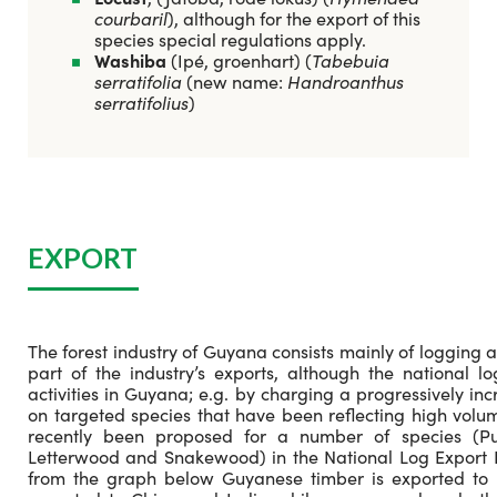
courbaril
), although for the export of this
species special regulations apply.
Washiba
(Ipé, groenhart) (
Tabebuia
serratifolia
(new name:
Handroanthus
serratifolius
)
EXPORT
The forest industry of Guyana consists mainly of logging a
part of the industry’s exports, although the national 
activities in Guyana; e.g. by charging a progressively in
on targeted species that have been reflecting high volum
recently been proposed for a number of species (Pu
Letterwood and Snakewood) in the National Log Export P
from the graph below Guyanese timber is exported to 