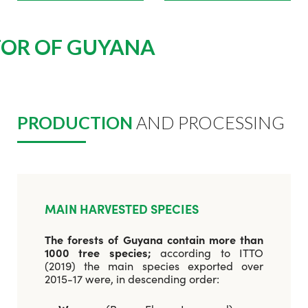
TOR OF GUYANA
PRODUCTION
AND PROCESSING
MAIN HARVESTED SPECIES
The forests of Guyana contain more than
1000 tree species;
according to ITTO
(2019) the main species exported over
2015-17 were, in descending order: