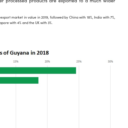
er processed products are exported to a much wider
port market in value in 2019, followed by China with 18%, India with 7%,
apore with 4% and the UK with 3%.