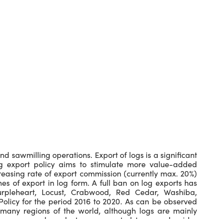
nd sawmilling operations. Export of logs is a significant
log export policy aims to stimulate more value-added
creasing rate of export commission (currently max. 20%)
es of export in log form. A full ban on log exports has
rpleheart, Locust, Crabwood, Red Cedar, Washiba,
olicy for the period 2016 to 2020. As can be observed
many regions of the world, although logs are mainly