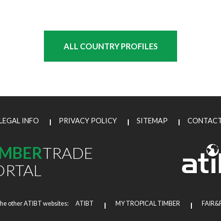
ALL COUNTRY PROFILES
LEGAL INFO
PRIVACY POLICY
SITEMAP
CONTAC
IMBER
TRADE
ORTAL
the other ATIBT websites:
ATIBT
MY TROPICAL TIMBER
FAIR&