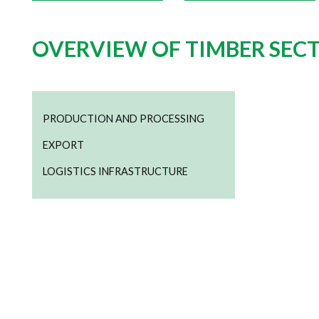
OVERVIEW OF TIMBER SEC
PRODUCTION AND PROCESSING
EXPORT
LOGISTICS INFRASTRUCTURE