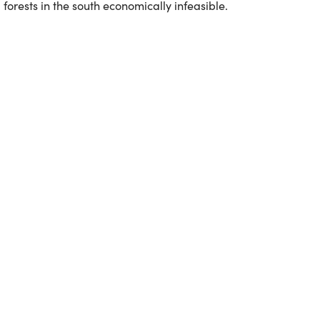
forests in the south economically infeasible.