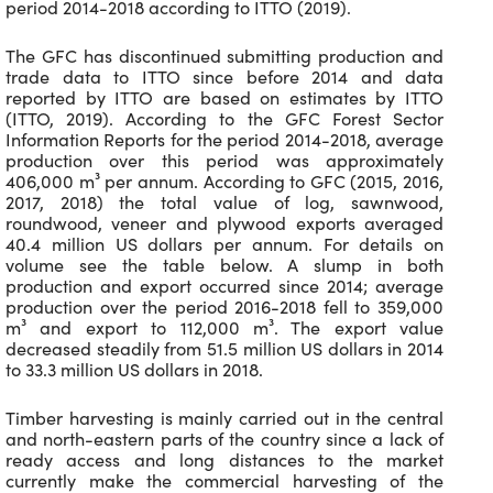
period 2014-2018 according to ITTO (2019).
The GFC has discontinued submitting production and
trade data to ITTO since before 2014 and data
reported by ITTO are based on estimates by ITTO
(ITTO, 2019). According to the GFC Forest Sector
Information Reports for the period 2014-2018, average
production over this period was approximately
406,000 m³ per annum. According to GFC (2015, 2016,
2017, 2018) the total value of log, sawnwood,
roundwood, veneer and plywood exports averaged
40.4 million US dollars per annum. For details on
volume see the table below. A slump in both
production and export occurred since 2014; average
production over the period 2016-2018 fell to 359,000
m³ and export to 112,000 m³. The export value
decreased steadily from 51.5 million US dollars in 2014
to 33.3 million US dollars in 2018.
Timber harvesting is mainly carried out in the central
and north-eastern parts of the country since a lack of
ready access and long distances to the market
currently make the commercial harvesting of the