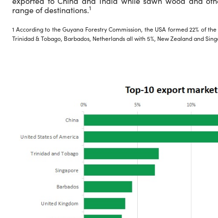
exported to China and India while sawn wood and oth
1
range of destinations.
1 According to the Guyana Forestry Commission, the USA formed 22% of the ex
Trinidad & Tobago, Barbados, Netherlands all with 5%, New Zealand and Sing