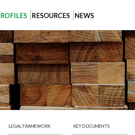
ROFILES
RESOURCES
NEWS
LEGAL FRAMEWORK
KEY DOCUMENTS