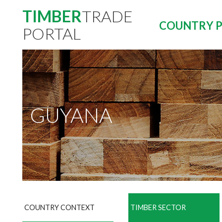
TIMBER
TRADE
COUNTRY P
PORTAL
GUYANA
COUNTRY CONTEXT
TIMBER SECTOR