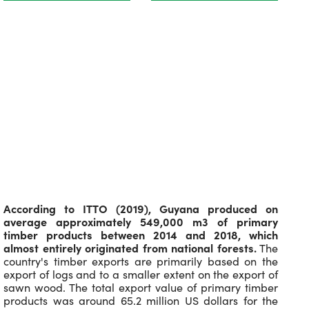
According to ITTO (2019), Guyana produced on
average approximately 549,000 m3 of primary
timber products between 2014 and 2018, which
almost entirely originated from national forests.
The
country's timber exports are primarily based on the
export of logs and to a smaller extent on the export of
sawn wood. The total export value of primary timber
products was around 65.2 million US dollars for the