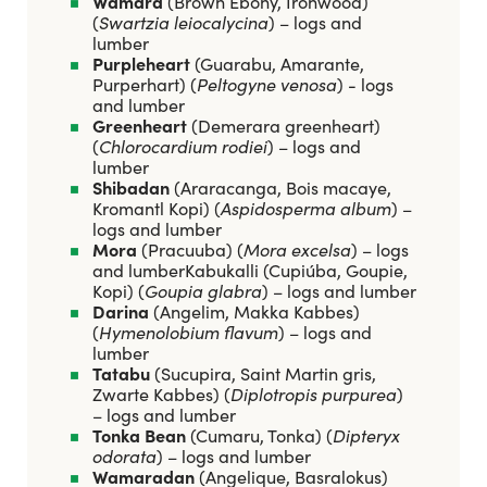
Wamara
(Brown Ebony, Ironwood)
(
Swartzia leiocalycina
) – logs and
lumber
Purpleheart
(Guarabu, Amarante,
Purperhart) (
Peltogyne venosa
) - logs
and lumber
Greenheart
(Demerara greenheart)
(
Chlorocardium rodiei
) – logs and
lumber
Shibadan
(Araracanga, Bois macaye,
Kromantl Kopi) (
Aspidosperma album
) –
logs and lumber
Mora
(Pracuuba) (
Mora excelsa
) – logs
and lumberKabukalli (Cupiúba, Goupie,
Kopi) (
Goupia glabra
) – logs and lumber
Darina
(Angelim, Makka Kabbes)
(
Hymenolobium flavum
) – logs and
lumber
Tatabu
(Sucupira, Saint Martin gris,
Zwarte Kabbes) (
Diplotropis purpurea
)
– logs and lumber
Tonka Bean
(Cumaru, Tonka) (
Dipteryx
odorata
) – logs and lumber
Wamaradan
(Angelique, Basralokus)