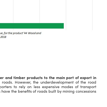
er and timber products to the main port of export in
oads. However, the underdevelopment of the road
porters to rely on less expensive modes of transport
 have the benefits of roads built by mining concessions