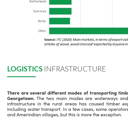
LOGISTICS
INFRASTRUCTURE
There are several different modes of transporting timb
Georgetown.
The two main modes are waterways and r
infrastructure in the rural areas has caused timber ex
including water transport. In a few cases, some operators
and Amerindian villages, but this is more the exception.