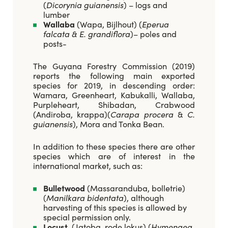
(
Dicorynia guianensis
) – logs and
lumber
Wallaba
(Wapa, Bijlhout) (
Eperua
falcata & E. grandiflora
)– poles and
posts-
The Guyana Forestry Commission (2019)
reports the following main exported
species for 2019, in descending order:
Wamara, Greenheart, Kabukalli, Wallaba,
Purpleheart, Shibadan, Crabwood
(Andiroba, krappa)(
Carapa procera
&
C.
guianensis
), Mora and Tonka Bean.
In addition to these species there are other
species which are of interest in the
international market, such as:
Bulletwood
(Massaranduba, bolletrie)
(
Manilkara bidentata
), although
harvesting of this species is allowed by
special permission only.
Locust
, (Jatoba, rode lokus) (
Hymenaea