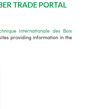
BER TRADE PORTAL
chnique Internationale des Bois
tes providing information in the