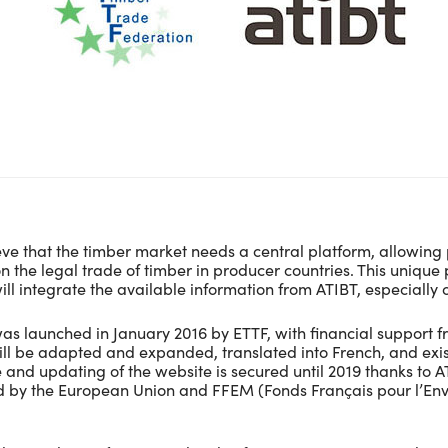
ve that the timber market needs a central platform, allowing 
n the legal trade of timber in producer countries. This unique
ill integrate the available information from ATIBT, especially o
as launched in January 2016 by ETTF, with financial support f
ll be adapted and expanded, translated into French, and exist
and updating of the website is secured until 2019 thanks to
ed by the European Union and FFEM (Fonds Français pour l’En