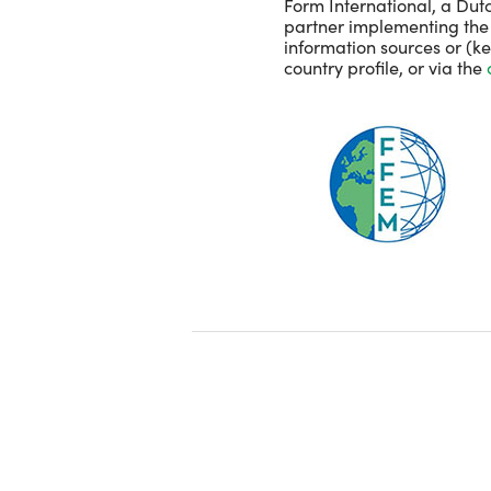
Form International, a Dutc
partner implementing the p
information sources or (k
country profile, or via the