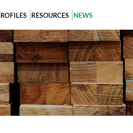
ROFILES
RESOURCES
NEWS