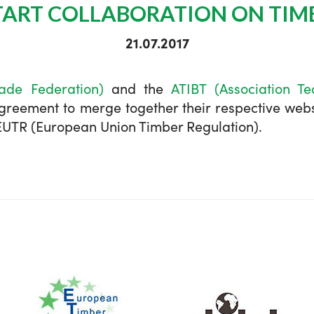
START COLLABORATION ON TIM
21.07.2017
ade Federation)
and the
ATIBT (Association Te
eement to merge together their respective websi
e EUTR (European Union Timber Regulation).