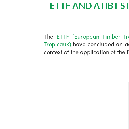
ETTF AND ATIBT 
The
ETTF (European Timber Tr
Tropicaux)
have concluded an agr
context of the application of th