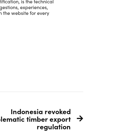
ication, is the technical
ggestions, experiences,
n the website for every
Indonesia revoked
lematic timber export
regulation