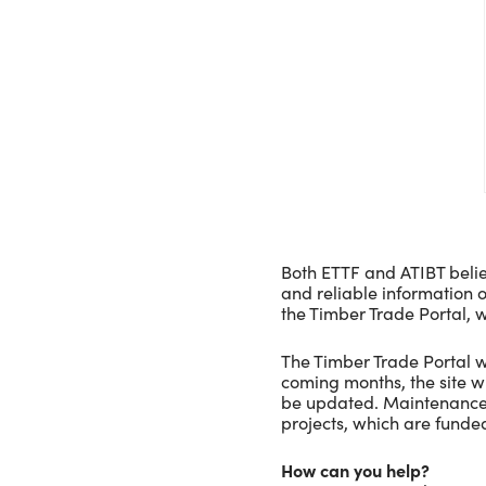
Both ETTF and ATIBT belie
and reliable information o
the Timber Trade Portal, w
The Timber Trade Portal w
coming months, the site wi
be updated. Maintenance 
projects, which are fund
How can you help?