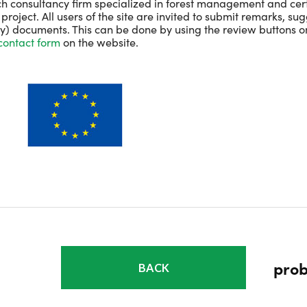
h consultancy firm specialized in forest management and certif
roject. All users of the site are invited to submit remarks, su
ey) documents. This can be done by using the review buttons o
contact form
on the website.
prob
BACK