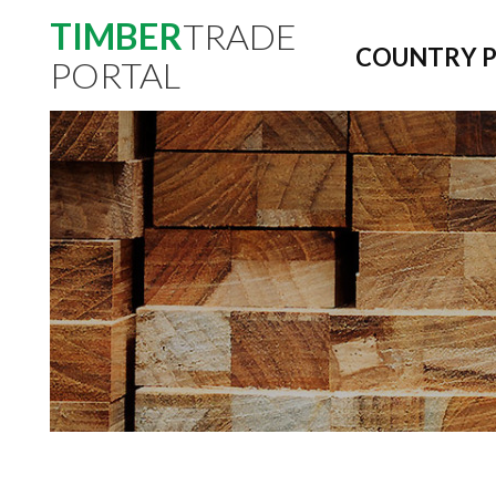
TIMBER
TRADE
COUNTRY P
PORTAL