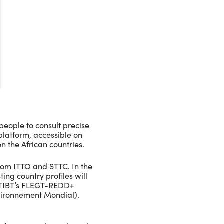
people to consult precise
 platform, accessible on
n the African countries.
rom ITTO and STTC. In the
ing country profiles will
 ATIBT’s FLEGT-REDD+
vironnement Mondial).