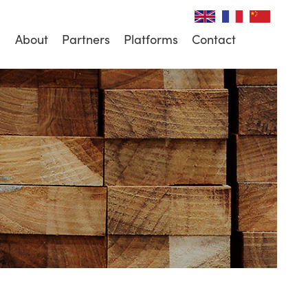
About
Partners
Platforms
Contact