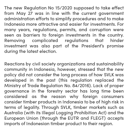
The new Regulation No 15/2020 supposed to take effect
from May 27 was in line with the current government
administration efforts to simplify procedures and to make
Indonesia more attractive and easier for investments. For
many years, regulations, permits, and corruption were
seen as barriers to foreign investments in the country.
Removing complicated regulations that hinder
investment was also part of the President’s promise
during the latest election.
Reactions by civil society organizations and sustainability
community in Indonesia, however, stressed that the new
policy did not consider the long process of how SVLK was
developed in the past (this regulation replaced the
Ministry of Trade Regulation No. 84/2016). Lack of proper
governance in the forestry sector has long time been
considered as the reason why foreign consumers
consider timber products in Indonesia to be of high risk in
terms of legality. Through SVLK, timber markets such as
Australia (with its Illegal Logging Prohibition Act) and the
European Union (through the EUTR and FLEGT) accepts
imports of Indonesian timber product to their region.