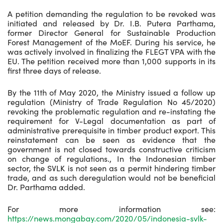
A petition demanding the regulation to be revoked was
initiated and released by Dr. I.B. Putera Parthama,
former Director General for Sustainable Production
Forest Management of the MoEF. During his service, he
was actively involved in finalizing the FLEGT VPA with the
EU. The petition received more than 1,000 supports in its
first three days of release.
By the 11th of May 2020, the Ministry issued a follow up
regulation (Ministry of Trade Regulation No 45/2020)
revoking the problematic regulation and re-instating the
requirement for V-Legal documentation as part of
administrative prerequisite in timber product export. This
reinstatement can be seen as evidence that the
government is not closed towards constructive criticism
on change of regulations., In the Indonesian timber
sector, the SVLK is not seen as a permit hindering timber
trade, and as such deregulation would not be beneficial
Dr. Parthama added.
For more information see:
https://news.mongabay.com/2020/05/indonesia-svlk-