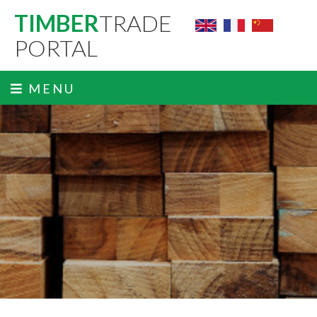
TIMBER
TRADE
PORTAL
MENU