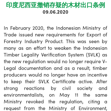
印度尼西亚撤销存疑的木材出口条例
09.06.2020
In February 2020, the Indonesian Ministry of
Trade issued new requirements for Export of
Forestry Industry Product. This was seen by
many as an effort to weaken the Indonesian
Timber Legality Verification System (SVLK) as
the new regulation would no longer require V-
Legal documentation and as a result, timber
producers would no longer have an incentive
to keep their SVLK Certificate active. After
strong reactions by civil society and
environmentalists, on May 11 the same
Ministry revoked the regulation, citing a
request from the Ministry of Environment,