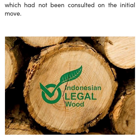
which had not been consulted on the initial
move.