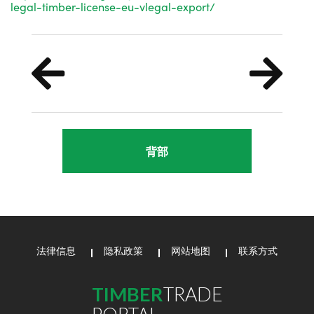
legal-timber-license-eu-vlegal-export/
背部
法律信息
隐私政策
网站地图
联系方式
TIMBER
TRADE