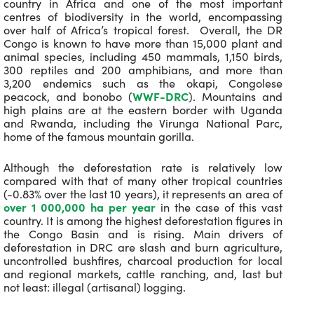
country in Africa and one of the most important
centres of biodiversity in the world, encompassing
over half of Africa’s tropical forest. Overall, the DR
Congo is known to have more than 15,000 plant and
animal species, including 450 mammals, 1,150 birds,
300 reptiles and 200 amphibians, and more than
3,200 endemics such as the okapi, Congolese
peacock, and bonobo (
WWF-DRC
). Mountains and
high plains are at the eastern border with Uganda
and Rwanda, including the Virunga National Parc,
home of the famous mountain gorilla.
Although the deforestation rate is relatively low
compared with that of many other tropical countries
(-0.83% over the last 10 years), it represents an area of
over 1 000,000 ha per year
in the case of this vast
country. It is among the highest deforestation figures in
the Congo Basin and is rising. Main drivers of
deforestation in DRC are slash and burn agriculture,
uncontrolled bushfires, charcoal production for local
and regional markets, cattle ranching, and, last but
not least: illegal (artisanal) logging.