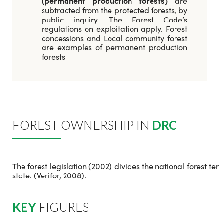
(permanent production forests)
are
subtracted from the protected forests, by
public inquiry. The Forest Code’s
regulations on exploitation apply. Forest
concessions and Local community forest
are examples of permanent production
forests.
FOREST OWNERSHIP IN
DRC
The forest legislation (2002) divides the national forest t
state. (Verifor, 2008).
KEY
FIGURES