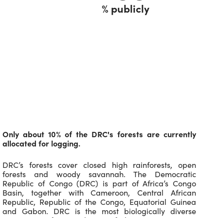
% publicly
Only about 10% of the DRC's forests are currently
allocated for logging.
DRC’s forests cover closed high rainforests, open
forests and woody savannah. The Democratic
Republic of Congo (DRC) is part of Africa’s Congo
Basin, together with Cameroon, Central African
Republic, Republic of the Congo, Equatorial Guinea
and Gabon. DRC is the most biologically diverse