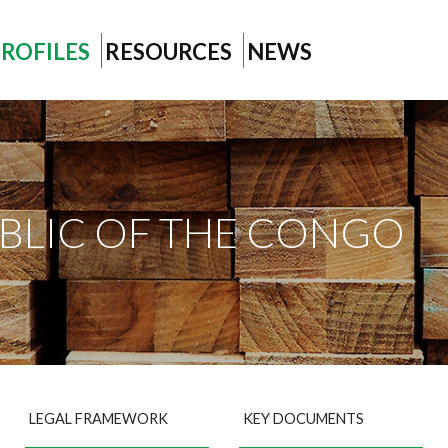
ROFILES
RESOURCES
NEWS
BLIC OF THE CONGO
LEGAL FRAMEWORK
KEY DOCUMENTS