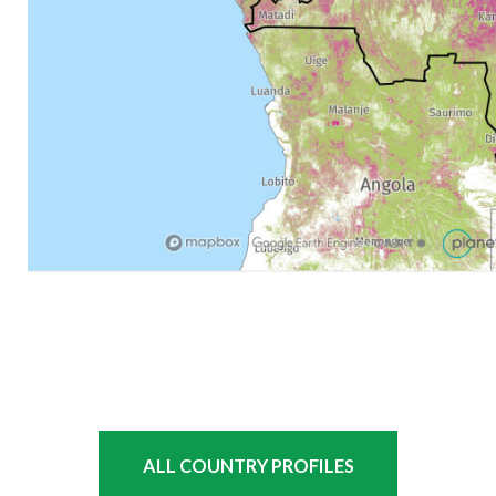
ALL COUNTRY PROFILES