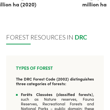
llion ha (2020)
million ha
FOREST RESOURCES IN
DRC
TYPES OF FOREST
The DRC Forest Code (2002) distinguishes
three categories of forests:
Forêts Classées (classified forests
),
such as Nature reserves, Fauna
Reserves, Recreational Forests and
National Parks – public domain: these