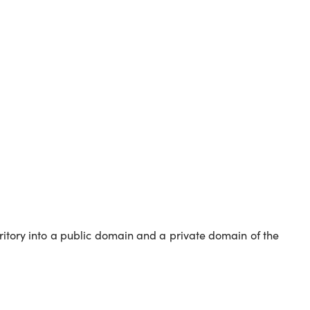
erritory into a public domain and a private domain of the