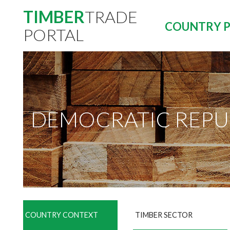
TIMBER
TRADE
COUNTRY P
PORTAL
DEMOCRATIC REPU
COUNTRY CONTEXT
TIMBER SECTOR