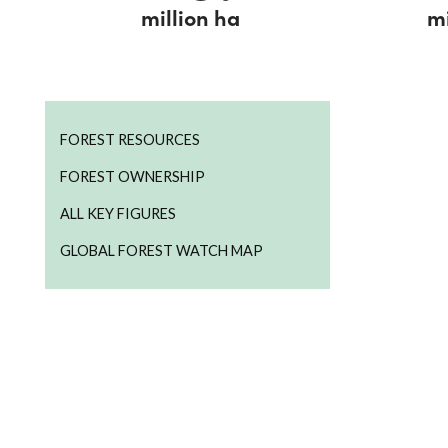
million ha
mi
FOREST RESOURCES
FOREST OWNERSHIP
ALL KEY FIGURES
GLOBAL FOREST WATCH MAP