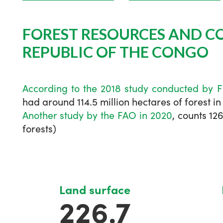
FOREST RESOURCES AND C
REPUBLIC OF THE CONGO
According
to the 2018 study conducted by 
had around 114.5 million hectares of forest in
Another study by the FAO in 2020
, counts 12
forests)
Land surface
226.7