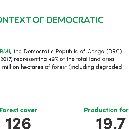
ONTEXT OF DEMOCRATIC
FRMi
, the Democratic Republic of Congo (DRC)
 2017, representing 49% of the total land area.
6 million hectares of forest (including degraded
Forest cover
Production for
126
19.7