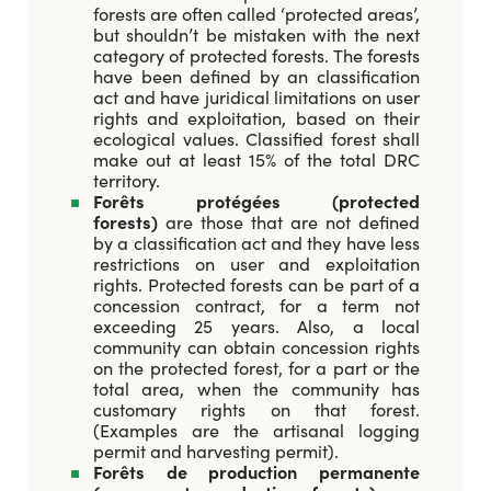
forests are often called ‘protected areas’,
but shouldn’t be mistaken with the next
category of protected forests. The forests
have been defined by an classification
act and have juridical limitations on user
rights and exploitation, based on their
ecological values. Classified forest shall
make out at least 15% of the total DRC
territory.
Forêts protégées (protected
forests)
are those that are not defined
by a classification act and they have less
restrictions on user and exploitation
rights. Protected forests can be part of a
concession contract, for a term not
exceeding 25 years. Also, a local
community can obtain concession rights
on the protected forest, for a part or the
total area, when the community has
customary rights on that forest.
(Examples are the artisanal logging
permit and harvesting permit).
Forêts de production permanente