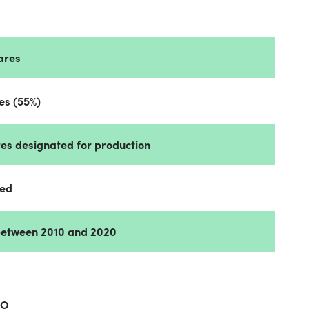
tares
res (55%)
ares designated for production
ned
between 2010 and 2020
AO