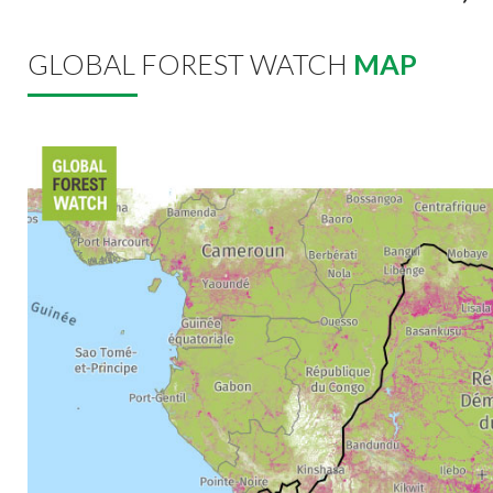
GLOBAL FOREST WATCH
MAP