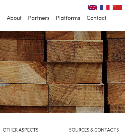
About
Partners
Platforms
Contact
OTHER ASPECTS
SOURCES & CONTACTS