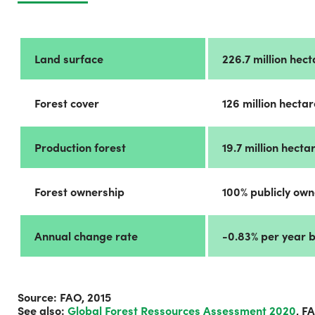
Land surface
226.7 million hec
Forest cover
126 million hecta
Production forest
19.7 million hect
Forest ownership
100% publicly ow
Annual change rate
-0.83% per year 
Source: FAO, 2015
See also:
Global Forest Ressources Assessment 2020
, F