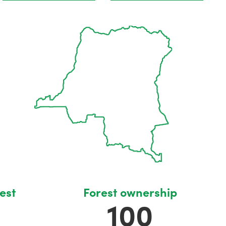
est
Forest ownership
100