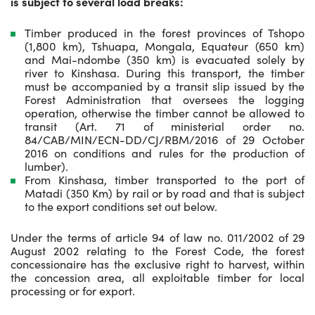
is subject to several load breaks:
Timber produced in the forest provinces of Tshopo
(1,800 km), Tshuapa, Mongala, Equateur (650 km)
and Mai-ndombe (350 km) is evacuated solely by
river to Kinshasa. During this transport, the timber
must be accompanied by a transit slip issued by the
Forest Administration that oversees the logging
operation, otherwise the timber cannot be allowed to
transit (Art. 71 of ministerial order no.
84/CAB/MIN/ECN-DD/CJ/RBM/2016 of 29 October
2016 on conditions and rules for the production of
lumber).
From Kinshasa, timber transported to the port of
Matadi (350 Km) by rail or by road and that is subject
to the export conditions set out below.
Under the terms of article 94 of law no. 011/2002 of 29
August 2002 relating to the Forest Code, the forest
concessionaire has the exclusive right to harvest, within
the concession area, all exploitable timber for local
processing or for export.