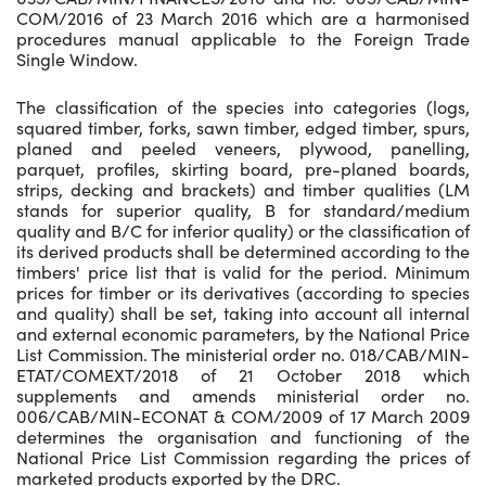
COM/2016 of 23 March 2016 which are a harmonised
procedures manual applicable to the Foreign Trade
Single Window.
The classification of the species into categories (logs,
squared timber, forks, sawn timber, edged timber, spurs,
planed and peeled veneers, plywood, panelling,
parquet, profiles, skirting board, pre-planed boards,
strips, decking and brackets) and timber qualities (LM
stands for superior quality, B for standard/medium
quality and B/C for inferior quality) or the classification of
its derived products shall be determined according to the
timbers' price list that is valid for the period. Minimum
prices for timber or its derivatives (according to species
and quality) shall be set, taking into account all internal
and external economic parameters, by the National Price
List Commission. The ministerial order no. 018/CAB/MIN-
ETAT/COMEXT/2018 of 21 October 2018 which
supplements and amends ministerial order no.
006/CAB/MIN-ECONAT & COM/2009 of 17 March 2009
determines the organisation and functioning of the
National Price List Commission regarding the prices of
marketed products exported by the DRC.