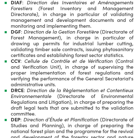
DIAF
:
Direction des Inventaires et Aménagements
Forestiers (
Forest Inventory and Management
Directorate
)
, in charge in particular of validating
management and development documents and of
monitoring and implementing them.
DGF
:
Direction de la Gestion Forestière
(Directorate of
Forest Management), in charge in particular of
drawing up permits for industrial lumber cutting,
validating timber sale contracts, issuing phytosanitary
certificates and establishing forest sector statistics.
CCV
:
Cellule de Contrôle et de Vérification
(Control
and Verification Unit), in charge of supervising the
proper implementation of forest regulations and
verifying the performance of the General Secretariat's
administrative units.
DRCE
:
Direction de la Règlementation et Contentieux
Environnementale
(Directorate of Environmental
Regulations and Litigation), in charge of preparing the
draft legal texts that are submitted to the validation
committee.
DEP
:
Direction d’Étude et Planification
(Directorate of
Studies and Planning), in charge of preparing the
national forest plan and the programme for the revival
and development of the forestry sector and nature