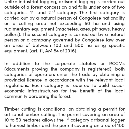
Unlike industrial logging, artisanal logging is carried out
outside of a forest concession and falls under one of two
st
nd
categories: 1
and 2
category. The first category is
carried out by a natural person of Congolese nationality
on a cutting area not exceeding 50 ha and using
rudimentary equipment (machetes, axes, pit saws, heavy
pullers). The second category is carried out by a natural
person or a company governed by Congolese law over
an area of between 100 and 500 ha using specific
equipment. (art. 11, AM 84 of 2016).
In addition to the corporate statutes or RCCMs
(documents proving the company is registered), both
categories of operators enter the trade by obtaining a
provincial licence in accordance with the relevant local
regulations. Each category is required to build socio-
economic infrastructures for the benefit of the local
community bordering the forest.
Timber cutting is conditional on obtaining a permit for
artisanal lumber cutting. The permit covering an area of
st
10 to 50 hectares allows the 1
category artisanal logger
to harvest timber and the permit covering an area of 100