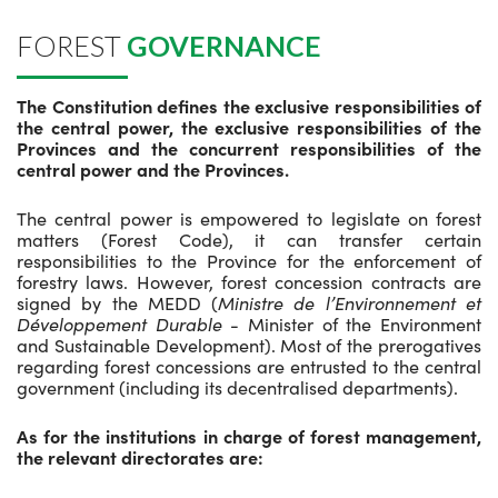
FOREST
GOVERNANCE
The Constitution defines the exclusive responsibilities of
the central power, the exclusive responsibilities of the
Provinces and the concurrent responsibilities of the
central power and the Provinces.
The central power is empowered to legislate on forest
matters (Forest Code), it can transfer certain
responsibilities to the Province for the enforcement of
forestry laws. However, forest concession contracts are
signed by the MEDD (
Ministre de l’Environnement et
Développement Durable
- Minister of the Environment
and Sustainable Development). Most of the prerogatives
regarding forest concessions are entrusted to the central
government (including its decentralised departments).
As for the institutions in charge of forest management,
the relevant directorates are: