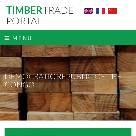
TIMBER
TRADE
PORTAL
MENU
DEMOCRATIC REPUBLIC OF THE
CONGO
ˬ