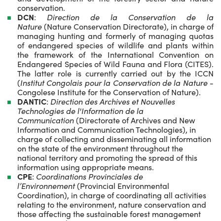
conservation.
DCN
:
Direction de la Conservation de la
Nature
(Nature Conservation Directorate), in charge of
managing hunting and formerly of managing quotas
of endangered species of wildlife and plants within
the framework of the International Convention on
Endangered Species of Wild Fauna and Flora (CITES).
The latter role is currently carried out by the ICCN
(
Institut Congolais pour la Conservation de la Nature
-
Congolese Institute for the Conservation of Nature).
DANTIC
:
Direction des Archives et Nouvelles
Technologies de l'Information de la
Communication
(Directorate of Archives and New
Information and Communication Technologies), in
charge of collecting and disseminating all information
on the state of the environment throughout the
national territory and promoting the spread of this
information using appropriate means.
CPE
:
Coordinations Provinciales de
l’Environnement
(Provincial Environmental
Coordination), in charge of coordinating all activities
relating to the environment, nature conservation and
those affecting the sustainable forest management