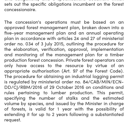
sets out the specific obligations incumbent on the forest
concessionaire.
The concession's operations must be based on an
approved forest management plan, broken down into a
five-year management plan and an annual operating
plan in accordance with articles 24 and 27 of ministerial
order no. 034 of 3 July 2015, outlining the procedure for
the elaboration, verification, approval, implementation
and monitoring of the management plan for a timber
production forest concession. Private forest operators can
only have access to the resource by virtue of an
appropriate authorisation (Art. 97 of the Forest Code).
The procedure for obtaining an industrial logging permit
is regulated by ministerial order no. 84/CAB/MIN/ECN-
DD/CJ/RBM/2016 of 29 October 2016 on conditions and
rules pertaining to lumber production. This permit,
specifying the number of stalks and the estimated
volume by species, and issued by the Minister in charge
of forests, is valid for 1 year with the possibility of
extending it for up to 2 years following a substantiated
request.