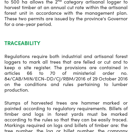
nd
to 500 ha allows the 2
category artisanal logger to
harvest timber at an annual cut rate within the artisanal
forest unit in accordance with the management plan.
These two permits are issued by the province's Governor
for a one-year period.
TRACEABILITY
Regulations require both industrial and artisanal forest
loggers to mark all trees that are felled or cut and to
keep a site register. The provisions are contained in
articles 66 to 70 of ministerial order no.
84/CAB/MIN/ECN-DD/CJ/RBM/2016 of 29 October 2016
on the conditions and rules pertaining to lumber
production.
Stumps of harvested trees are hammer marked or
painted according to regulatory requirements. Billets of
timber and logs in forest yards must be marked
according to the rules so that they can be easily traced.
Markings required on logs and billets of timber are: the
tree number, the log or billet number, the company