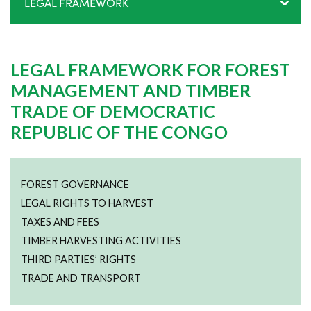
LEGAL FRAMEWORK
LEGAL FRAMEWORK FOR FOREST
MANAGEMENT AND TIMBER
TRADE OF DEMOCRATIC
REPUBLIC OF THE CONGO
FOREST GOVERNANCE
LEGAL RIGHTS TO HARVEST
TAXES AND FEES
TIMBER HARVESTING ACTIVITIES
THIRD PARTIES’ RIGHTS
TRADE AND TRANSPORT