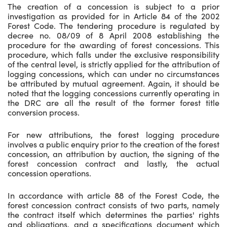
The creation of a concession is subject to a prior
investigation as provided for in Article 84 of the 2002
Forest Code. The tendering procedure is regulated by
decree no. 08/09 of 8 April 2008 establishing the
procedure for the awarding of forest concessions. This
procedure, which falls under the exclusive responsibility
of the central level, is strictly applied for the attribution of
logging concessions, which can under no circumstances
be attributed by mutual agreement. Again, it should be
noted that the logging concessions currently operating in
the DRC are all the result of the former forest title
conversion process.
For new attributions, the forest logging procedure
involves a public enquiry prior to the creation of the forest
concession, an attribution by auction, the signing of the
forest concession contract and lastly, the actual
concession operations.
In accordance with article 88 of the Forest Code, the
forest concession contract consists of two parts, namely
the contract itself which determines the parties' rights
and obligations, and a specifications document which