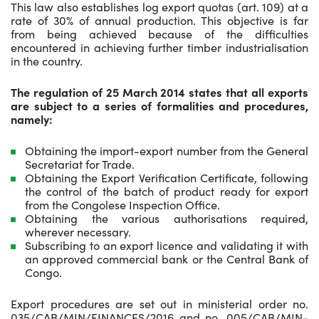
This law also establishes log export quotas (art. 109) at a
rate of 30% of annual production. This objective is far
from being achieved because of the difficulties
encountered in achieving further timber industrialisation
in the country.
The regulation of 25 March 2014 states that all exports
are subject to a series of formalities and procedures,
namely:
Obtaining the import-export number from the General
Secretariat for Trade.
Obtaining the Export Verification Certificate, following
the control of the batch of product ready for export
from the Congolese Inspection Office.
Obtaining the various authorisations required,
wherever necessary.
Subscribing to an export licence and validating it with
an approved commercial bank or the Central Bank of
Congo.
Export procedures are set out in ministerial order no.
035/CAB/MIN/FINANCES/2016 and no. 005/CAB/MIN-