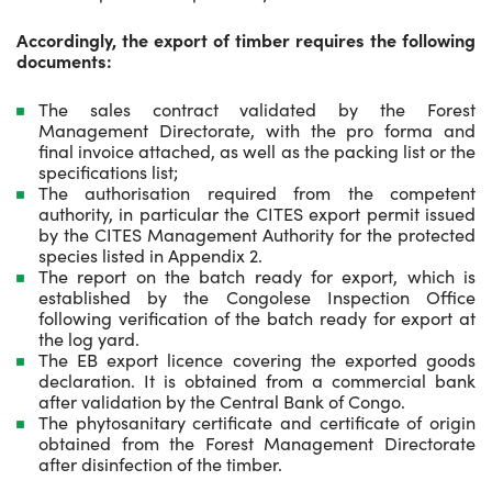
Accordingly, the export of timber requires the following
documents:
The sales contract validated by the Forest
Management Directorate, with the pro forma and
final invoice attached, as well as the packing list or the
specifications list;
The authorisation required from the competent
authority, in particular the CITES export permit issued
by the CITES Management Authority for the protected
species listed in Appendix 2.
The report on the batch ready for export, which is
established by the Congolese Inspection Office
following verification of the batch ready for export at
the log yard.
The EB export licence covering the exported goods
declaration. It is obtained from a commercial bank
after validation by the Central Bank of Congo.
The phytosanitary certificate and certificate of origin
obtained from the Forest Management Directorate
after disinfection of the timber.