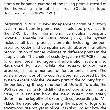
stamp or hammer, number of the felling permit, record of
the harvesting site of the tree. (Guide to legal
documentation – WWF DRC).
Beginning in 2010, a new independent chain of custody
system has been implemented in selected provinces in
the DRC by the international verification company
Société Générale de Surveillance (SGS). The system
includes all best practice elements, including tamper-
proof barcodes and computerized databases that allow
reconciliation of timber volumes at different points in the
supply chain. The chain of custody system (PCPCB) is tied
to a new forest management information system also
developed by SGS. While the system follows best
practice, it has a number of fundamental flaws. The
eastern provinces of the country were not covered by the
system except only the western part of the country for all
timber leaving through the port of Matadi. To date, the
SGS system is at a standstill and is not operational. In any
case, it is unclear how the new system can safely
determine the legality of exports, since, according to IM-
FLEG, the regulations governing the export of logs and
sawnwood are not yet in place. It is also unclear how the