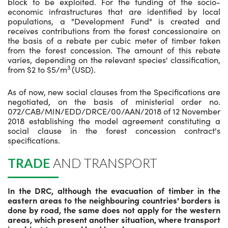
block to be exploited. For the funding of the socio-
economic infrastructures that are identified by local
populations, a "Development Fund" is created and
receives contributions from the forest concessionaire on
the basis of a rebate per cubic meter of timber taken
from the forest concession. The amount of this rebate
varies, depending on the relevant species' classification,
3
from $2 to $5/m
(USD).
As of now, new social clauses from the Specifications are
negotiated, on the basis of ministerial order no.
072/CAB/MIN/EDD/DRCE/00/AAN/2018 of 12 November
2018 establishing the model agreement constituting a
social clause in the forest concession contract's
specifications.
TRADE
AND TRANSPORT
In the DRC, although the evacuation of timber in the
eastern areas to the neighbouring countries' borders is
done by road, the same does not apply for the western
areas, which present another situation, where transport