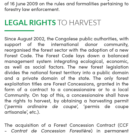
of 16 June 2009 on the rules and formalities pertaining to
forestry law enforcement.
LEGAL RIGHTS
TO HARVEST
Since August 2002, the Congolese public authorities, with
support of the international donor community,
reorganised the forest sector with the adoption of a new
Forest Code. The Forest Code lays down a balanced
management system integrating ecological, economic,
as well as social factors. The new forest legislation
divides the national forest territory into a public domain
and a private domain of the state. The only forest
exploitation titles are Forest Concessions, granted in the
form of a contract to a concessionaire or to a local
Community. On top of this, a concessionaire shall have
the rights to harvest, by obtaining a harvesting permit
(‘
permis ordinaire de coupe
’, ‘permis de coupe
artisanale’, etc.).
The acquisition of a Forest Concession Contract (CCF
-
Contrat de Concession Forestière
) in permanent