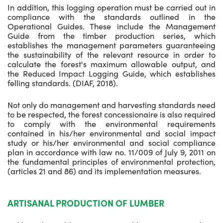
In addition, this logging operation must be carried out in
compliance with the standards outlined in the
Operational Guides. These include the Management
Guide from the timber production series, which
establishes the management parameters guaranteeing
the sustainability of the relevant resource in order to
calculate the forest's maximum allowable output, and
the Reduced Impact Logging Guide, which establishes
felling standards. (DIAF, 2018).
Not only do management and harvesting standards need
to be respected, the forest concessionaire is also required
to comply with the environmental requirements
contained in his/her environmental and social impact
study or his/her environmental and social compliance
plan in accordance with law no. 11/009 of July 9, 2011 on
the fundamental principles of environmental protection,
(articles 21 and 86) and its implementation measures.
ARTISANAL PRODUCTION OF LUMBER