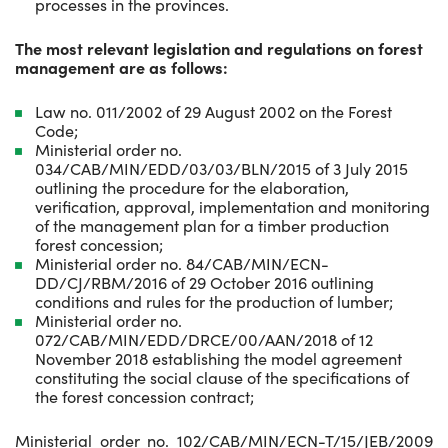
processes in the provinces.
The most relevant legislation and regulations on forest
management are as follows:
Law no. 011/2002 of 29 August 2002 on the Forest
Code;
Ministerial order no.
034/CAB/MIN/EDD/03/03/BLN/2015 of 3 July 2015
outlining the procedure for the elaboration,
verification, approval, implementation and monitoring
of the management plan for a timber production
forest concession;
Ministerial order no. 84/CAB/MIN/ECN-
DD/CJ/RBM/2016 of 29 October 2016 outlining
conditions and rules for the production of lumber;
Ministerial order no.
072/CAB/MIN/EDD/DRCE/00/AAN/2018 of 12
November 2018 establishing the model agreement
constituting the social clause of the specifications of
the forest concession contract;
Ministerial order no. 102/CAB/MIN/ECN-T/15/JEB/2009