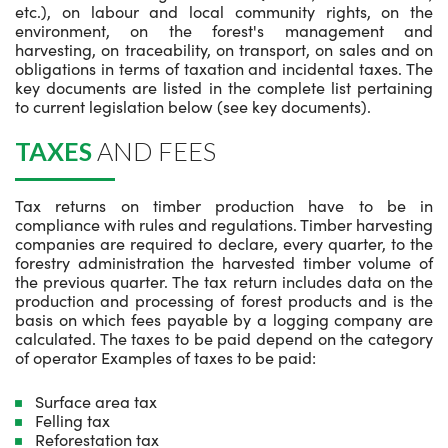
etc.), on labour and local community rights, on the
environment, on the forest's management and
harvesting, on traceability, on transport, on sales and on
obligations in terms of taxation and incidental taxes. The
key documents are listed in the complete list pertaining
to current legislation below (see key documents).
TAXES
AND FEES
Tax returns on timber production have to be in
compliance with rules and regulations. Timber harvesting
companies are required to declare, every quarter, to the
forestry administration the harvested timber volume of
the previous quarter. The tax return includes data on the
production and processing of forest products and is the
basis on which fees payable by a logging company are
calculated. The taxes to be paid depend on the category
of operator Examples of taxes to be paid:
Surface area tax
Felling tax
Reforestation tax