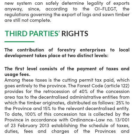
new system can safely determine legality of exports
anyway, since, according to the OI-FLEGT, the
regulations governing the export of logs and sawn timber
are still not complete.
THIRD PARTIES’
RIGHTS
The contribution of forestry enterprises to local
development takes place at two distinct levels:
The first level consists of the payment of taxes and
usage fees.
Among these taxes is the cutting permit tax paid, which
goes entirely to the province. The Forest Code (article 122)
provides for the retrocession of 40% of the concession
area tax to the decentralised administrative entities from
which the timber originates, distributed as follows: 25% to
the Province and 15% to the relevant decentralised entity.
To date, 100% of this concession tax is collected by the
Province in accordance with Ordinance-Law no. 13/001
of 23 February 2013 establishing the schedule of taxes,
duties, fees and charges of the Provinces and