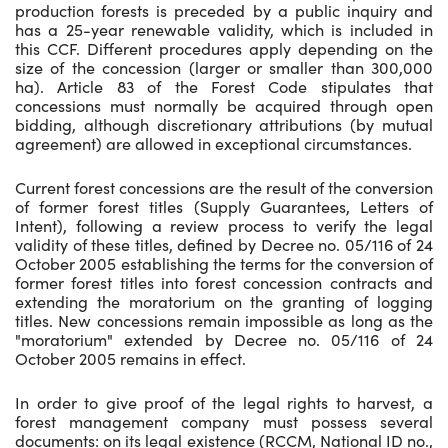
production forests is preceded by a public inquiry and
has a 25-year renewable validity, which is included in
this CCF. Different procedures apply depending on the
size of the concession (larger or smaller than 300,000
ha). Article 83 of the Forest Code stipulates that
concessions must normally be acquired through open
bidding, although discretionary attributions (by mutual
agreement) are allowed in exceptional circumstances.
Current forest concessions are the result of the conversion
of former forest titles (Supply Guarantees, Letters of
Intent), following a review process to verify the legal
validity of these titles, defined by Decree no. 05/116 of 24
October 2005 establishing the terms for the conversion of
former forest titles into forest concession contracts and
extending the moratorium on the granting of logging
titles. New concessions remain impossible as long as the
"moratorium" extended by Decree no. 05/116 of 24
October 2005 remains in effect.
In order to give proof of the legal rights to harvest, a
forest management company must possess several
documents: on its legal existence (RCCM, National ID no.,