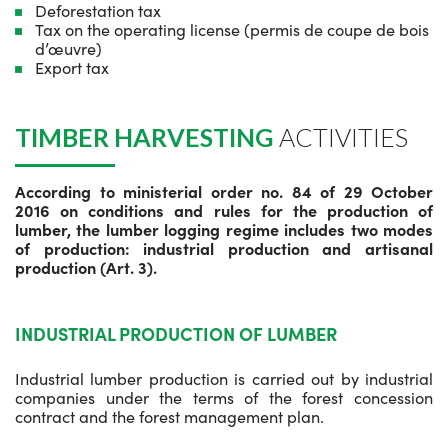
Deforestation tax
Tax on the operating license (permis de coupe de bois
d’œuvre)
Export tax
TIMBER HARVESTING
ACTIVITIES
According to ministerial order no. 84 of 29 October
2016 on conditions and rules for the production of
lumber, the lumber logging regime includes two modes
of production: industrial production and artisanal
production (Art. 3).
INDUSTRIAL PRODUCTION OF LUMBER
Industrial lumber production is carried out by industrial
companies under the terms of the forest concession
contract and the forest management plan.