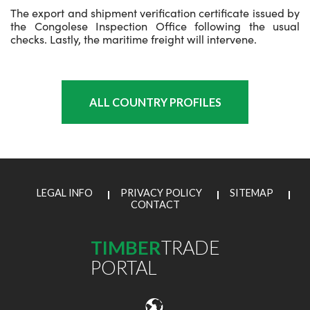
The export and shipment verification certificate issued by
the Congolese Inspection Office following the usual
checks. Lastly, the maritime freight will intervene.
ALL COUNTRY PROFILES
LEGAL INFO
PRIVACY POLICY
SITEMAP
CONTACT
TIMBER
TRADE
PORTAL