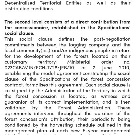
Decentralised Territorial Entities as well as their
distribution conditions.
The second level consists of a direct contribution from
the concessionaire, established in the Specifications'
social clause.
This social clause defines the post-negotiation
commitments between the logging company and the
local community(ies) and/or indigenous people in return
for the development of the forests located on their
customary territory. Ministerial order no.
023CAB/MIN/ECN-T/28/JEB/10 of 7 June 2010,
establishing the model agreement constituting the social
clause of the Specifications of the forest concession
contract, formalises this agreement. Each social clause is
co-signed by the Administrator of the Territory in which
the forest concession is located, as witness and
guarantor of its correct implementation, and is then
validated by the Forest Administration. These
agreements intervene throughout the duration of the
forest concession's attribution, their periodicity being
conditioned by the harvesting schedule outlined in the
management plan of each new 5-year management