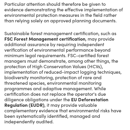
Particular attention should therefore be given to
evidence demonstrating the effective implementation of
environmental protection measures in the field rather
than relying solely on approved planning documents.
Sustainable forest management certification, such as
FSC Forest Management certification
, may provide
additional assurance by requiring independent
verification of environmental performance beyond
minimum legal requirements. FSC-certified forest
managers must demonstrate, among other things, the
protection of High Conservation Values (HCVs),
implementation of reduced-impact logging techniques,
biodiversity monitoring, protection of rare and
threatened species, environmental monitoring
programmes and adaptive management. While
certification does not replace the operator's due
diligence obligations under the
EU Deforestation
Regulation (EUDR)
, it may provide valuable
complementary evidence that environmental risks have
been systematically identified, managed and
independently audited.