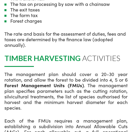
The tax on processing by saw with a chainsaw
The exit taxes
The farm tax
Forest charges
The rate and basis for the assessment of duties, fees and
taxes are determined by the finance law (adopted
annually).
TIMBER HARVESTING
ACTIVITIES
The management plan should cover a 20-30 year
rotation, and allow the forest to be divided into 4, 5 or 6
Forest Management Units (FMUs)
. The management
plan specifies parameters such as the cutting rotation,
silvicultural treatments, the list of species authorised for
harvest and the minimum harvest diameter for each
species.
Each of the FMUs requires a management plan,
establishing a subdivision into Annual Allowable Cuts
(AACs). For each allowable cut, a full operational