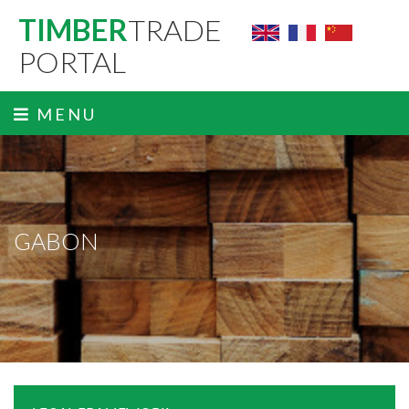
TIMBER
TRADE
PORTAL
MENU
GABON
ˬ