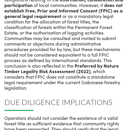
participation
of local communities. However, it
does not
establish Free, Prior and Informed Consent (FPIC) as a
general legal requirement
or as a mandatory legal
condition for the allocation of forest titles, the
classification of forests within the Permanent Forest
Estate, or the authorisation of logging activities.
Communities may be consulted and invited to submit
comments or objections during administrative
procedures provided for by law, but these mechanisms
should not be considered equivalent to a full FPIC
process as defined by international standards. This
conclusion is also reflected in the
Preferred by Nature
Timber Legality Risk Assessment (2022)
, which
considers that FPIC does not constitute a standalone
legal requirement under the current Gabonese forestry
legislation.
DUE DILIGENCE IMPLICATIONS
Operators should not consider the existence of a valid
forest title as sufficient evidence that community rights
have been respected. They should verify that the legal