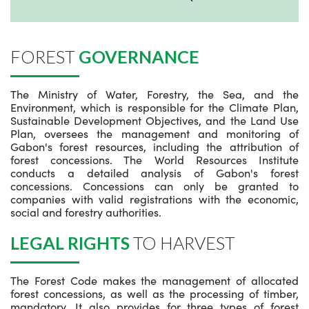
FOREST
GOVERNANCE
The Ministry of Water, Forestry, the Sea, and the
Environment, which is responsible for the Climate Plan,
Sustainable Development Objectives, and the Land Use
Plan, oversees the management and monitoring of
Gabon's forest resources, including the attribution of
forest concessions. The World Resources Institute
conducts a detailed analysis of Gabon's forest
concessions. Concessions can only be granted to
companies with valid registrations with the economic,
social and forestry authorities.
LEGAL RIGHTS
TO HARVEST
The Forest Code makes the management of allocated
forest concessions, as well as the processing of timber,
mandatory. It also provides for three types of forest