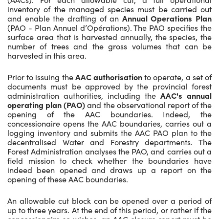
inventory of the managed species must be carried out
and enable the drafting of an
Annual Operations Plan
(PAO - Plan Annuel d’Opérations). The PAO specifies the
surface area that is harvested annually, the species, the
number of trees and the gross volumes that can be
harvested in this area.
Prior to issuing the
AAC authorisation
to operate, a set of
documents must be approved by the provincial forest
administration authorities, including the
AAC's annual
operating plan (PAO)
and the observational report of the
opening of the AAC boundaries. Indeed, the
concessionaire opens the AAC boundaries, carries out a
logging inventory and submits the AAC PAO plan to the
decentralised Water and Forestry departments. The
Forest Administration analyses the PAO, and carries out a
field mission to check whether the boundaries have
indeed been opened and draws up a report on the
opening of these AAC boundaries.
An allowable cut block can be opened over a period of
up to three years. At the end of this period, or rather if the