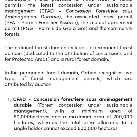
permits: the forest concession under sustainable
management (CFAD -
Concession Forestière sous
Aménagement Durable
), the associated forest permit
(PFA - Permis Forestier Associé), the mutual agreement
permit (PGG - Permis de Gré à Gré) and the community
forests.
The national forest domain includes a permanent forest
domain (dedicated to the attribution of concessions and
for Protected Areas) and a rural forest domain.
In the permanent forest domain, Gabon recognises two
types of forest management permits, which are
attributed by auction:
CFAD - Concession forestière sous aménagement
durable
(Forest concession under sustainable
management), with a minimum area of
50,000hectares and a maximum area of 200,000
hectares, whereas the total area allocated to a
single holder cannot exceed 600,000 hectares.