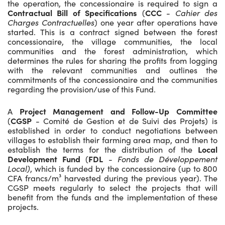
the operation, the concessionaire is required to sign a
Contractual Bill of Specifications
(
CCC
-
Cahier des
Charges Contractuelles
) one year after operations have
started. This is a contract signed between the forest
concessionaire, the village communities, the local
communities and the forest administration, which
determines the rules for sharing the profits from logging
with the relevant communities and outlines the
commitments of the concessionaire and the communities
regarding the provision/use of this Fund.
A
Project Management and Follow-Up Committee
(
CGSP
- Comité de Gestion et de Suivi des Projets) is
established in order to conduct negotiations between
villages to establish their farming area map, and then to
establish the terms for the distribution of the
Local
Development Fund
(
FDL
-
Fonds de Développement
Local)
, which is funded by the concessionaire (up to 800
CFA francs/m³ harvested during the previous year). The
CGSP meets regularly to select the projects that will
benefit from the funds and the implementation of these
projects.