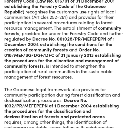
Forestry Code (Law No. 016/01 of 31 December 2001
establishing the Forestry Code of the Gabonese
Republic)
recognises the customary use rights of local
communities (Articles 252–261) and provides for their
participation in several procedures relating to forest
resource management. The establishment of
community
forests
, provided for under the Forestry Code and further
regulated by
Decree No. 001028/PR/MEFEPEPN of 1
December 2004 establishing the conditions for the
creation of community forests
and
Order No.
018/MEF/SG/DGF/DFC of 31 January 2013 establishing
the procedures for the allocation and management of
community forests
, is intended to strengthen the
participation of rural communities in the sustainable
management of forest resources.
The Gabonese legal framework also provides for
community participation during forest classification and
declassification procedures.
Decree No.
1032/PR/MEFEPEPN of 1 December 2004 establishing
the procedures for the classification and
declassification of forests and protected areas
requires, among other things, the identification of
customary use rights, consultation with neighbouring