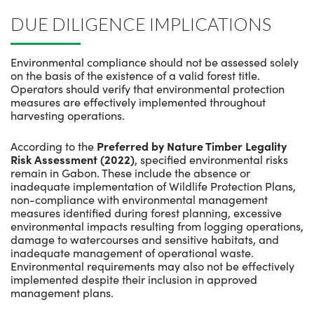
DUE DILIGENCE IMPLICATIONS
Environmental compliance should not be assessed solely
on the basis of the existence of a valid forest title.
Operators should verify that environmental protection
measures are effectively implemented throughout
harvesting operations.
According to the
Preferred by Nature Timber Legality
Risk Assessment (2022)
, specified environmental risks
remain in Gabon. These include the absence or
inadequate implementation of Wildlife Protection Plans,
non-compliance with environmental management
measures identified during forest planning, excessive
environmental impacts resulting from logging operations,
damage to watercourses and sensitive habitats, and
inadequate management of operational waste.
Environmental requirements may also not be effectively
implemented despite their inclusion in approved
management plans.