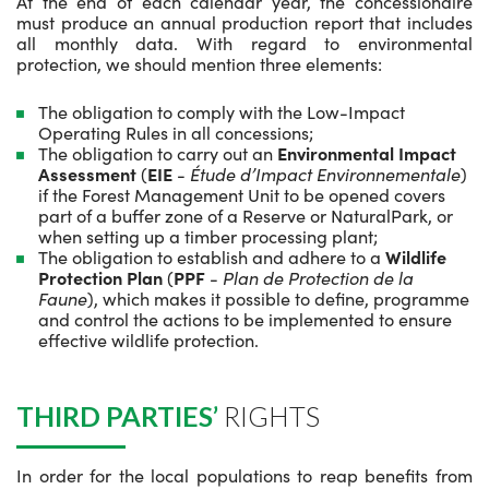
At the end of each calendar year, the concessionaire
must produce an annual production report that includes
all monthly data. With regard to environmental
protection, we should mention three elements:
The obligation to comply with the Low-Impact
Operating Rules in all concessions;
The obligation to carry out an
Environmental Impact
Assessment
(
EIE
-
Étude d’Impact Environnementale
)
if the Forest Management Unit to be opened covers
part of a buffer zone of a Reserve or NaturalPark, or
when setting up a timber processing plant;
The obligation to establish and adhere to a
Wildlife
Protection Plan
(
PPF
-
Plan de Protection de la
Faune
), which makes it possible to define, programme
and control the actions to be implemented to ensure
effective wildlife protection.
THIRD PARTIES’
RIGHTS
In order for the local populations to reap benefits from