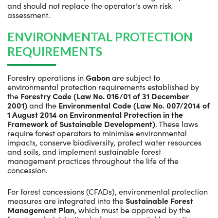
and should not replace the operator's own risk
assessment.
ENVIRONMENTAL PROTECTION
REQUIREMENTS
Forestry operations in
Gabon
are subject to
environmental protection requirements established by
the
Forestry Code (Law No. 016/01 of 31 December
2001)
and the
Environmental Code (Law No. 007/2014 of
1 August 2014 on Environmental Protection in the
Framework of Sustainable Development)
. These laws
require forest operators to minimise environmental
impacts, conserve biodiversity, protect water resources
and soils, and implement sustainable forest
management practices throughout the life of the
concession.
For forest concessions (CFADs), environmental protection
measures are integrated into the
Sustainable Forest
Management Plan
, which must be approved by the