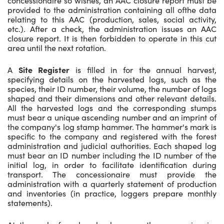
concessionaire so wishes, an AAC closure report must be
provided to the administration containing all ofthe data
relating to this AAC (production, sales, social activity,
etc.). After a check, the administration issues an AAC
closure report. It is then forbidden to operate in this cut
area until the next rotation.
A
Site Register
is filled in for the annual harvest,
specifying details on the harvested logs, such as the
species, their ID number, their volume, the number of logs
shaped and their dimensions and other relevant details.
All the harvested logs and the corresponding stumps
must bear a unique ascending number and an imprint of
the company's log stamp hammer. The hammer's mark is
specific to the company and registered with the forest
administration and judicial authorities. Each shaped log
must bear an ID number including the ID number of the
initial log, in order to facilitate identification during
transport. The concessionaire must provide the
administration with a quarterly statement of production
and inventories (in practice, loggers prepare monthly
statements).