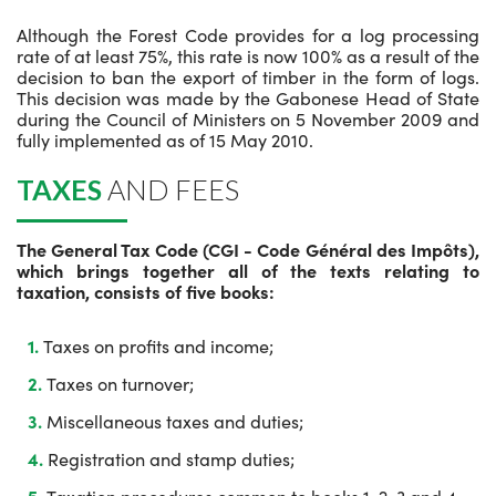
Although the Forest Code provides for a log processing
rate of at least 75%, this rate is now 100% as a result of the
decision to ban the export of timber in the form of logs.
This decision was made by the Gabonese Head of State
during the Council of Ministers on 5 November 2009 and
fully implemented as of 15 May 2010.
TAXES
AND FEES
The General Tax Code (CGI - Code Général des Impôts),
which brings together all of the texts relating to
taxation, consists of five books:
Taxes on profits and income;
Taxes on turnover;
Miscellaneous taxes and duties;
Registration and stamp duties;