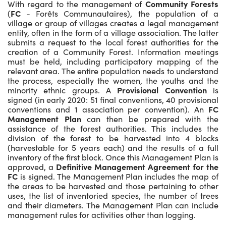
With regard to the management of
Community Forests
(
FC
- Forêts Communautaires), the population of a
village or group of villages creates a legal management
entity, often in the form of a village association. The latter
submits a request to the local forest authorities for the
creation of a Community Forest. Information meetings
must be held, including participatory mapping of the
relevant area. The entire population needs to understand
the process, especially the women, the youths and the
minority ethnic groups. A
Provisional Convention
is
signed (in early 2020: 51 final conventions, 40 provisional
conventions and 1 association per convention). An
FC
Management Plan
can then be prepared with the
assistance of the forest authorities. This includes the
division of the forest to be harvested into 4 blocks
(harvestable for 5 years each) and the results of a full
inventory of the first block. Once this Management Plan is
approved, a
Definitive Management Agreement for the
FC
is signed. The Management Plan includes the map of
the areas to be harvested and those pertaining to other
uses, the list of inventoried species, the number of trees
and their diameters. The Management Plan can include
management rules for activities other than logging.