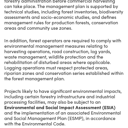
forestry administration before commercial harvesting
can take place. The management plan is supported by
technical studies, including forest inventories, biodiversity
assessments and socio-economic studies, and defines
management rules for production forests, conservation
areas and community use zones.
In addition, forest operators are required to comply with
environmental management measures relating to
harvesting operations, road construction, log yards,
waste management, wildlife protection and the
rehabilitation of disturbed areas where applicable.
Logging operations must respect protected areas,
riparian zones and conservation series established within
the forest management plan.
Projects likely to have significant environmental impacts,
including certain forestry infrastructure and industrial
processing facilities, may also be subject to an
Environmental and Social Impact Assessment (ESIA)
and the implementation of an associated Environmental
and Social Management Plan (ESMP), in accordance
with the Environmental Code.