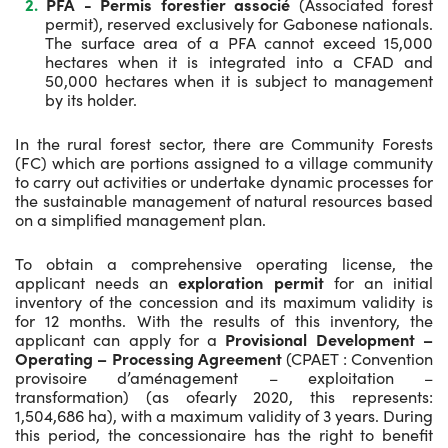
PFA - Permis forestier associé
(Associated forest
permit), reserved exclusively for Gabonese nationals.
The surface area of a PFA cannot exceed 15,000
hectares when it is integrated into a CFAD and
50,000 hectares when it is subject to management
by its holder.
In the rural forest sector, there are Community Forests
(FC) which are portions assigned to a village community
to carry out activities or undertake dynamic processes for
the sustainable management of natural resources based
on a simplified management plan.
To obtain a comprehensive operating license, the
applicant needs an
exploration permit
for an initial
inventory of the concession and its maximum validity is
for 12 months. With the results of this inventory, the
applicant can apply for a
Provisional Development –
Operating – Processing Agreement
(CPAET : Convention
provisoire d’aménagement – exploitation –
transformation) (as ofearly 2020, this represents:
1,504,686 ha), with a maximum validity of 3 years. During
this period, the concessionaire has the right to benefit