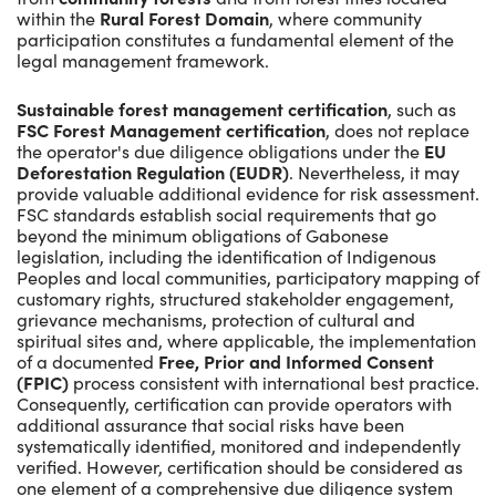
within the
Rural Forest Domain
, where community
participation constitutes a fundamental element of the
legal management framework.
Sustainable forest management certification
, such as
FSC Forest Management certification
, does not replace
the operator's due diligence obligations under the
EU
Deforestation Regulation (EUDR)
. Nevertheless, it may
provide valuable additional evidence for risk assessment.
FSC standards establish social requirements that go
beyond the minimum obligations of Gabonese
legislation, including the identification of Indigenous
Peoples and local communities, participatory mapping of
customary rights, structured stakeholder engagement,
grievance mechanisms, protection of cultural and
spiritual sites and, where applicable, the implementation
of a documented
Free, Prior and Informed Consent
(FPIC)
process consistent with international best practice.
Consequently, certification can provide operators with
additional assurance that social risks have been
systematically identified, monitored and independently
verified. However, certification should be considered as
one element of a comprehensive due diligence system