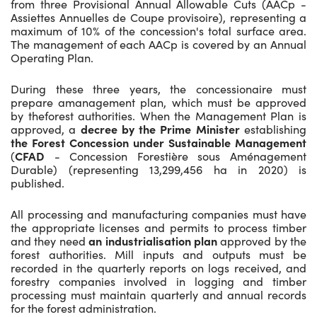
from three Provisional Annual Allowable Cuts (AACp -
Assiettes Annuelles de Coupe provisoire), representing a
maximum of 10% of the concession's total surface area.
The management of each AACp is covered by an Annual
Operating Plan.
During these three years, the concessionaire must
prepare amanagement plan, which must be approved
by theforest authorities. When the Management Plan is
approved, a
decree by the Prime Minister
establishing
the Forest Concession under Sustainable Management
(
CFAD
- Concession Forestière sous Aménagement
Durable) (representing 13,299,456 ha in 2020) is
published.
All processing and manufacturing companies must have
the appropriate licenses and permits to process timber
and they need
an industrialisation plan
approved by the
forest authorities. Mill inputs and outputs must be
recorded in the quarterly reports on logs received, and
forestry companies involved in logging and timber
processing must maintain quarterly and annual records
for the forest administration.