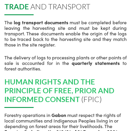
TRADE
AND TRANSPORT
The
log transport documents
must be completed before
leaving the harvesting site and must be kept during
transport. These documents enable the origin of the logs
to be traced back to the harvesting site and they match
those in the site register.
The delivery of logs to processing plants or other points of
sale is accounted for in the
quarterly statements
to
forest authorities.
HUMAN RIGHTS AND THE
PRINCIPLE OF FREE, PRIOR AND
INFORMED CONSENT
(FPIC)
Forestry operations in
Gabon
must respect the rights of
local communities and Indigenous Peoples living in or
depending on forest areas for their livelihoods. The