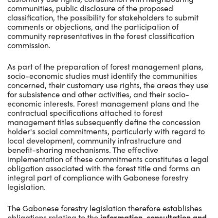
communities, public disclosure of the proposed
classification, the possibility for stakeholders to submit
comments or objections, and the participation of
community representatives in the forest classification
commission.
As part of the preparation of forest management plans,
socio-economic studies must identify the communities
concerned, their customary use rights, the areas they use
for subsistence and other activities, and their socio-
economic interests. Forest management plans and the
contractual specifications attached to forest
management titles subsequently define the concession
holder's social commitments, particularly with regard to
local development, community infrastructure and
benefit-sharing mechanisms. The effective
implementation of these commitments constitutes a legal
obligation associated with the forest title and forms an
integral part of compliance with Gabonese forestry
legislation.
The Gabonese forestry legislation therefore establishes
obligations relating to the
information, consultation and