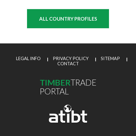
ALL COUNTRY PROFILES
LEGAL INFO
PRIVACY POLICY
SITEMAP
CONTACT
TIMBER
TRADE
PORTAL