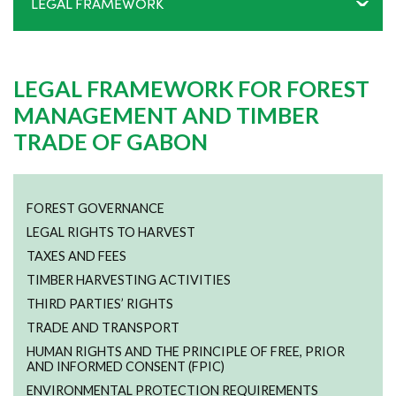
LEGAL FRAMEWORK
LEGAL FRAMEWORK FOR FOREST
MANAGEMENT AND TIMBER
TRADE OF GABON
FOREST GOVERNANCE
LEGAL RIGHTS TO HARVEST
TAXES AND FEES
TIMBER HARVESTING ACTIVITIES
THIRD PARTIES’ RIGHTS
TRADE AND TRANSPORT
HUMAN RIGHTS AND THE PRINCIPLE OF FREE, PRIOR
AND INFORMED CONSENT (FPIC)
ENVIRONMENTAL PROTECTION REQUIREMENTS