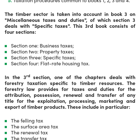
Taxation procedures common to books 1, 2, 3 and 4.
The timber sector is taken into account in book 3 on
"Miscellaneous taxes and duties", of which section 3
deals with "Specific taxes". This 3rd book consists of
four sections:
Section one: Business taxes;
Section two: Property taxes;
Section three: Specific taxes;
Section four: Flat-rate housing tax.
rd
In the 3
section, one of the chapters deals with
forestry taxation specific to timber resources. The
forestry law provides for taxes and duties for the
attribution, possession, renewal and transfer of any
title for the exploitation, processing, marketing and
export of timber products. These include in particular:
The felling tax
The surface area tax
The renewal tax
The transfer tax