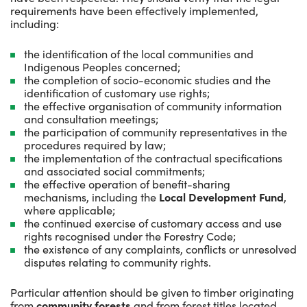
requirements have been effectively implemented,
including:
the identification of the local communities and
Indigenous Peoples concerned;
the completion of socio-economic studies and the
identification of customary use rights;
the effective organisation of community information
and consultation meetings;
the participation of community representatives in the
procedures required by law;
the implementation of the contractual specifications
and associated social commitments;
the effective operation of benefit-sharing
mechanisms, including the
Local Development Fund
,
where applicable;
the continued exercise of customary access and use
rights recognised under the Forestry Code;
the existence of any complaints, conflicts or unresolved
disputes relating to community rights.
Particular attention should be given to timber originating
from
community forests
and from forest titles located