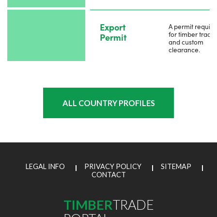
Export
A permit requir
for timber trade
Permit
and custom
clearance.
ALL COUNTRY PROFILES
LEGAL INFO
PRIVACY POLICY
SITEMAP
CONTACT
TIMBER
TRADE