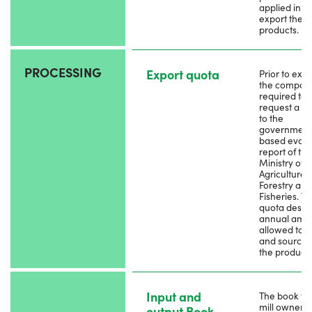
applied in pr
export the
products.
PROCESSING
Export quota
Prior to expo
the company
required to
request a q
to the
government
based evalu
report of the
Ministry of
Agriculture,
Forestry and
Fisheries. T
quota descr
annual amo
allowed to e
and sources
the products
Input and
The book tha
mill owner 
output Book