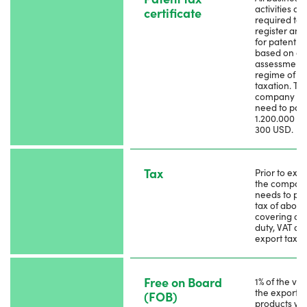
activities ar
certificate
required to
register and
for patent t
based on a s
assessment
regime of
taxation. Th
company m
need to pay
1.200.000 Rie
300 USD.
Tax
Prior to expo
the compan
needs to pay
tax of about
covering cu
duty, VAT an
export tax.
Free on Board
1% of the val
the exporte
(FOB)
products wil