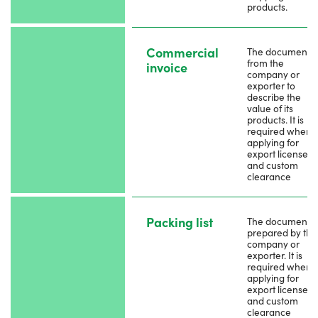
products.
Commercial
The document
from the
invoice
company or
exporter to
describe the
value of its
products. It is
required when
applying for
export license
and custom
clearance
Packing list
The document i
prepared by the
company or
exporter. It is
required when
applying for
export license
and custom
clearance