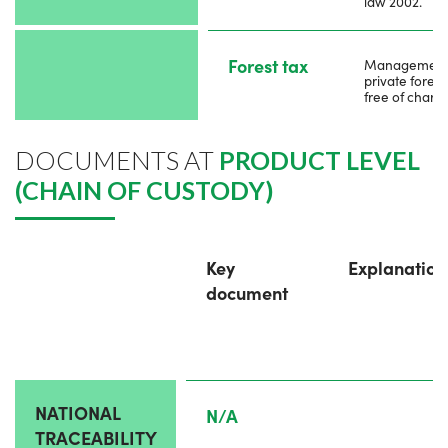
law 2002.
Forest tax
Management
private forest 
free of charg
DOCUMENTS AT
PRODUCT LEVEL
(CHAIN OF CUSTODY)
Key
Explanation
document
NATIONAL
N/A
TRACEABILITY