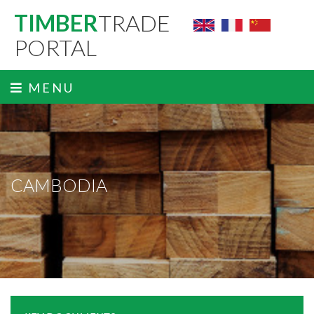
TIMBER
TRADE
PORTAL
MENU
CAMBODIA
ˬ