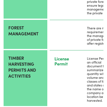
private forest
ensure legal
management 
the private fo
FOREST
There are no
requirements 
MANAGEMENT
the manage
of private for
after registrat
TIMBER
License
License Permit
an official
Permit
HARVESTING
document tha
PERMITS AND
summarizes t
quantity with
ACTIVITIES
volume and
classes of tim
and states ab
the name of
company an
location bein
harvested.