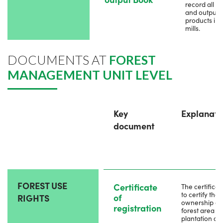
record all in
and output
products in t
mills.
DOCUMENTS AT
FOREST
MANAGEMENT UNIT LEVEL
Key
Explanati
document
FOREST USE
Certificate
The certificate
to certify the
of
RIGHTS
ownership of
registration
forest area or
plantation as 