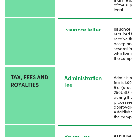
of the suppl
legal.
Issuance letter
Issuance lett
required to
receive the
acceptance
several fami
who live clo
the compan
TAX, FEES AND
Administration
Administrati
fee is 1.000
fee
ROYALTIES
Riel (around
250USD) ap
during the
processes to
approval on
establishmen
the compan
Patent tax
All business