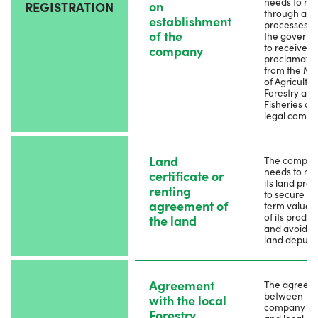
needs to reg
on
REGISTRATION
through app
establishment
processes w
of the
the govern
to receive a
company
proclamatio
from the Min
of Agricultur
Forestry and
Fisheries as
legal compa
Land
The compa
needs to reg
certificate or
its land prop
renting
to secure a 
agreement of
term value 
of its produc
the land
and avoid a
land depute
Agreement
The agreeme
between
with the local
company o
Forestry