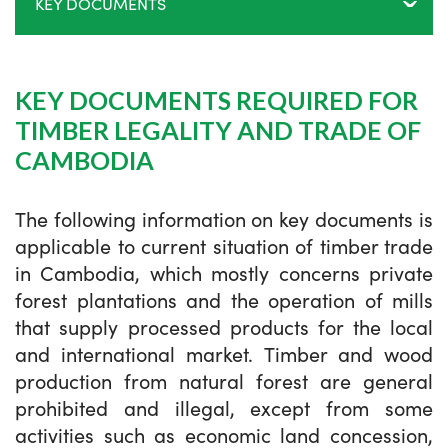
KEY DOCUMENTS
KEY DOCUMENTS REQUIRED FOR
TIMBER LEGALITY AND TRADE OF
CAMBODIA
The following information on key documents is
applicable to current situation of timber trade
in Cambodia, which mostly concerns private
forest plantations and the operation of mills
that supply processed products for the local
and international market. Timber and wood
production from natural forest are general
prohibited and illegal, except from some
activities such as economic land concession,