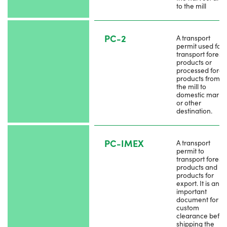
to the mill
PC-2
A transport
permit used for
transport forest
products or
processed fores
products from
the mill to
domestic marke
or other
destination.
PC-IMEX
A transport
permit to
transport forest
products and by
products for
export. It is an
important
document for th
custom
clearance befor
shipping the