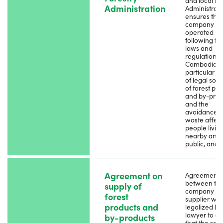
and local Fo
Administration
Administratio
ensures that
company is
operated
following th
laws and
regulations 
Cambodia, i
particular t
of legal sou
of forest pr
and by-prod
and the
avoidance o
waste affect
people livin
nearby and 
public, and 
Agreement on
Agreement
between th
supply of
company a
forest
supplier whi
products and
legalized by
lawyer to e
by-products
that the sou