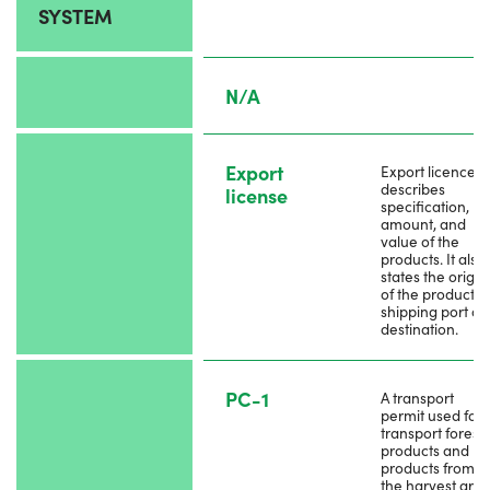
SYSTEM
N/A
Export
Export licence
describes
license
specification,
amount, and
value of the
products. It also
states the origin
of the products,
shipping port a
destination.
PC-1
A transport
permit used for
transport forest
products and by
products from
the harvest are