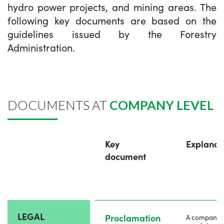
hydro power projects, and mining areas. The
following key documents are based on the
guidelines issued by the Forestry
Administration.
DOCUMENTS AT
COMPANY LEVEL
Key
Explanat
document
LEGAL
Proclamation
A company