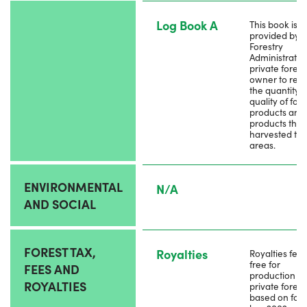
Log Book A
This book is
provided by l
Forestry
Administratio
private forest
owner to rec
the quantity 
quality of fore
products and
products that
harvested the
areas.
ENVIRONMENTAL
N/A
AND SOCIAL
FOREST TAX,
Royalties
Royalties fee 
free for
FEES AND
production f
ROYALTIES
private forest
based on fore