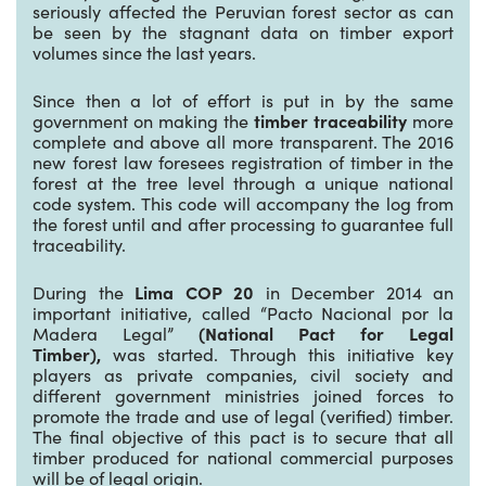
seriously affected the Peruvian forest sector as can
be seen by the stagnant data on timber export
volumes since the last years.
Since then a lot of effort is put in by the same
government on making the
timber traceability
more
complete and above all more transparent. The 2016
new forest law foresees registration of timber in the
forest at the tree level through a unique national
code system. This code will accompany the log from
the forest until and after processing to guarantee full
traceability.
During the
Lima COP 20
in December 2014 an
important initiative, called “Pacto Nacional por la
Madera Legal”
(National Pact for Legal
Timber),
was started. Through this initiative key
players as private companies, civil society and
different government ministries joined forces to
promote the trade and use of legal (verified) timber.
The final objective of this pact is to secure that all
timber produced for national commercial purposes
will be of legal origin.