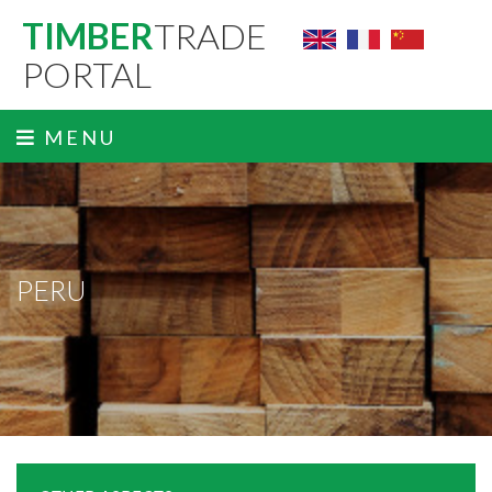
TIMBER
TRADE
PORTAL
MENU
PERU
ˬ