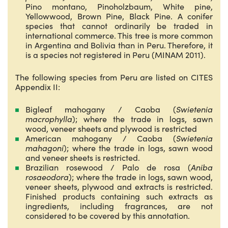
Pino montano, Pinoholzbaum, White pine,
Yellowwood, Brown Pine, Black Pine. A conifer
species that cannot ordinarily be traded in
international commerce. This tree is more common
in Argentina and Bolivia than in Peru. Therefore, it
is a species not registered in Peru (MINAM 2011).
The following species from Peru are listed on CITES
Appendix II:
Bigleaf mahogany / Caoba (
Swietenia
macrophylla
); where the trade in logs, sawn
wood, veneer sheets and plywood is restricted
American mahogany / Caoba (
Swietenia
mahagoni
); where the trade in logs, sawn wood
and veneer sheets is restricted.
Brazilian rosewood / Palo de rosa (
Aniba
rosaeodora
); where the trade in logs, sawn wood,
veneer sheets, plywood and extracts is restricted.
Finished products containing such extracts as
ingredients, including fragrances, are not
considered to be covered by this annotation.