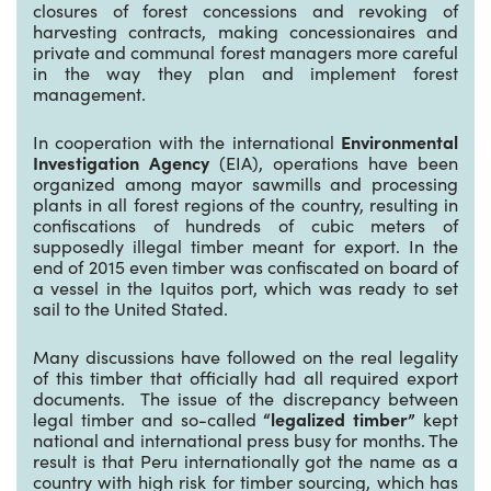
closures of forest concessions and revoking of
harvesting contracts, making concessionaires and
private and communal forest managers more careful
in the way they plan and implement forest
management.
In cooperation with the international
Environmental
Investigation Agency
(EIA), operations have been
organized among mayor sawmills and processing
plants in all forest regions of the country, resulting in
confiscations of hundreds of cubic meters of
supposedly illegal timber meant for export. In the
end of 2015 even timber was confiscated on board of
a vessel in the Iquitos port, which was ready to set
sail to the United Stated.
Many discussions have followed on the real legality
of this timber that officially had all required export
documents. The issue of the discrepancy between
legal timber and so-called
“legalized timber”
kept
national and international press busy for months. The
result is that Peru internationally got the name as a
country with high risk for timber sourcing, which has