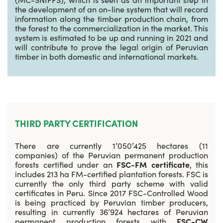
the development of an on-line system that will record
information along the timber production chain, from
the forest to the commercialization in the market. This
system is estimated to be up and running in 2021 and
will contribute to prove the legal origin of Peruvian
timber in both domestic and international markets.
THIRD PARTY CERTIFICATION
There are currently 1’050’425 hectares (11
companies) of the Peruvian permanent production
forests certified under an
FSC-FM certificate
, this
includes 213 ha FM-certified plantation forests. FSC is
currently the only third party scheme with valid
certificates in Peru. Since 2017 FSC-Controlled Wood
is being practiced by Peruvian timber producers,
resulting in currently 36’924 hectares of Peruvian
permanent production forests with
FSC-CW