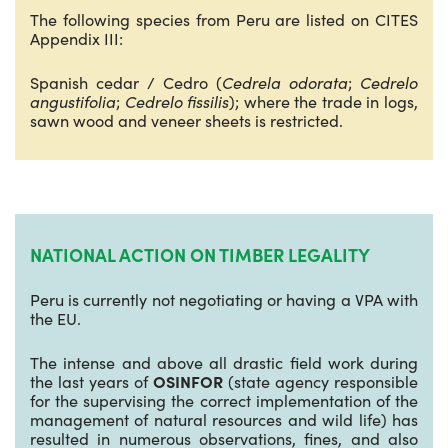
The following species from Peru are listed on CITES
Appendix III:
Spanish cedar / Cedro (
Cedrela odorata
;
Cedrelo
angustifolia
;
Cedrelo fissilis
); where the trade in logs,
sawn wood and veneer sheets is restricted.
NATIONAL ACTION ON TIMBER LEGALITY
Peru is currently not negotiating or having a VPA with
the EU.
The intense and above all drastic field work during
the last years of
OSINFOR
(state agency responsible
for the supervising the correct implementation of the
management of natural resources and wild life) has
resulted in numerous observations, fines, and also