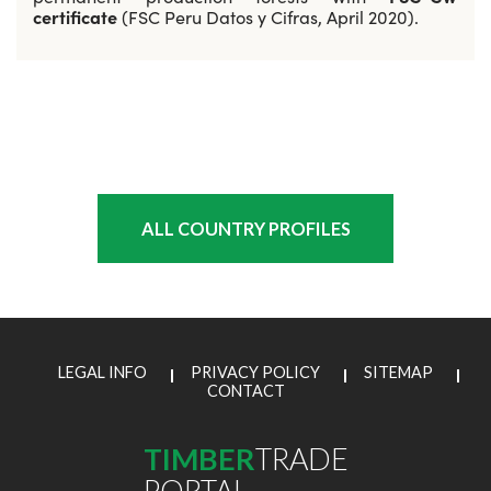
certificate
(FSC Peru Datos y Cifras, April 2020).
ALL COUNTRY PROFILES
LEGAL INFO
PRIVACY POLICY
SITEMAP
CONTACT
TIMBER
TRADE
PORTAL