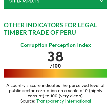
OTHER ASPECTS
OTHER INDICATORS FOR LEGAL
TIMBER TRADE OF PERU
Corruption Perception Index
38
/100
A country's score indicates the perceived level of
public sector corruption on a scale of 0 (highly
corrupt) to 100 (very clean).
Source:
Transparency International