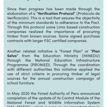
Since then progress has been made through the
elaboration of a “
Verification Protocol
” (Protocolo de
Verificación). This is a tool that assures the objectivity
of the minimum standards to adherence to the Pact.
Through this protocol some Lima based construction
companies realized the importance of procuring
timber from known sources. Some signed purchase
contracts with larger FSC certified companies.
Another related initiative is “Forest Plan” or “
Plan
Selva
” from the Education Ministry (MINEDU)
through the National Education Infrastructure
Programme (PRONIED). Through the coordination
with different authorities this initiative applied the
use of strict criteria in procuring timber of legal
sources for the annual construction campaign of
school furniture.
In May 2020 the Forest Authority of Peru announced
completion of the update of its Control Module of the
National Forest and Wildlife Information System
(MC-SNIFFS), which is seen as an important step in