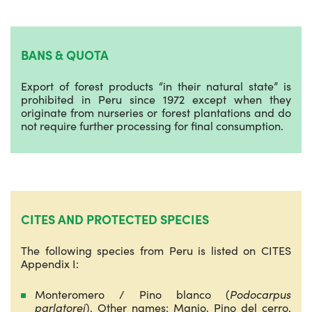
BANS & QUOTA
Export of forest products “in their natural state” is
prohibited in Peru since 1972 except when they
originate from nurseries or forest plantations and do
not require further processing for final consumption.
CITES AND PROTECTED SPECIES
The following species from Peru is listed on CITES
Appendix I:
Monteromero / Pino blanco (
Podocarpus
parlatorei
). Other names: Manio, Pino del cerro,