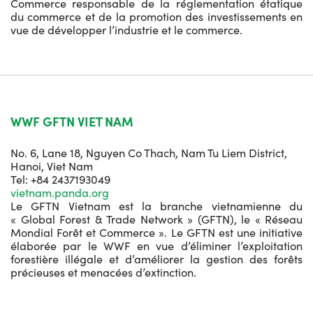
Commerce responsable de la réglementation étatique
du commerce et de la promotion des investissements en
vue de développer l’industrie et le commerce.
WWF GFTN VIET NAM
No. 6, Lane 18, Nguyen Co Thach, Nam Tu Liem District,
Hanoi, Viet Nam
Tel: +84 2437193049
vietnam.panda.org
Le GFTN Vietnam est la branche vietnamienne du
« Global Forest & Trade Network » (GFTN), le « Réseau
Mondial Forêt et Commerce ». Le GFTN est une initiative
élaborée par le WWF en vue d’éliminer l’exploitation
forestière illégale et d’améliorer la gestion des forêts
précieuses et menacées d’extinction.