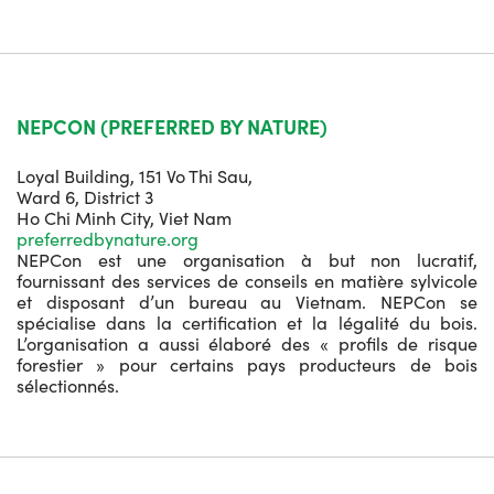
NEPCON (PREFERRED BY NATURE)
Loyal Building, 151 Vo Thi Sau,
Ward 6, District 3
Ho Chi Minh City, Viet Nam
preferredbynature.org
NEPCon est une organisation à but non lucratif,
fournissant des services de conseils en matière sylvicole
et disposant d’un bureau au Vietnam. NEPCon se
spécialise dans la certification et la légalité du bois.
L’organisation a aussi élaboré des « profils de risque
forestier » pour certains pays producteurs de bois
sélectionnés.