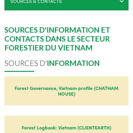
SOURCES & CONTACTS
SOURCES D'INFORMATION ET
CONTACTS DANS LE SECTEUR
FORESTIER DU VIETNAM
SOURCES D'
INFORMATION
Forest Governance, Vietnam profile (CHATHAM
HOUSE)
Forest Logbook: Vietnam (CLIENTEARTH)