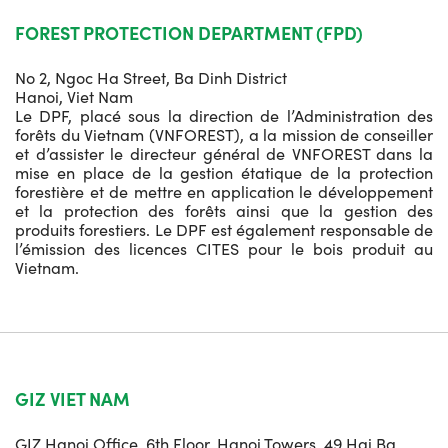
FOREST PROTECTION DEPARTMENT (FPD)
No 2, Ngoc Ha Street, Ba Dinh District
Hanoi, Viet Nam
Le DPF, placé sous la direction de l’Administration des
forêts du Vietnam (VNFOREST), a la mission de conseiller
et d’assister le directeur général de VNFOREST dans la
mise en place de la gestion étatique de la protection
forestière et de mettre en application le développement
et la protection des forêts ainsi que la gestion des
produits forestiers. Le DPF est également responsable de
l’émission des licences CITES pour le bois produit au
Vietnam.
GIZ VIET NAM
GIZ Hanoi Office, 6th Floor, Hanoi Towers, 49 Hai Ba