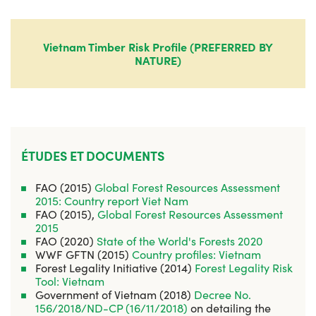
Vietnam Timber Risk Profile (PREFERRED BY
NATURE)
ÉTUDES ET DOCUMENTS
FAO (2015)
Global Forest Resources Assessment
2015: Country report Viet Nam
FAO (2015),
Global Forest Resources Assessment
2015
FAO (2020)
State of the World's Forests 2020
WWF GFTN (2015)
Country profiles: Vietnam
Forest Legality Initiative (2014)
Forest Legality Risk
Tool: Vietnam
Government of Vietnam (2018)
Decree No.
156/2018/ND-CP (16/11/2018)
on detailing the