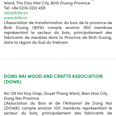
Ward, Thu Dau Mot City, Binh Duong Province
Tel: +84 0274 2222 459
info@bifa.vn
www.bifa.vn
L’Association de transformation du bois de la province de
Binh Duong (BIFA) compte environ 300 membres
représentant le secteur du bois, principalement des
fabricants de meubles dans la Province de Binh Duong,
dans la région du Sud du Vietnam.
DONG NAI WOOD AND CRAFTS ASSOCIATION
(DOWA)
No 129 Ha Huy Giap, Quyet Thang Ward, Bien Hoa City,
Dong Nai Province
L’Association du Bois et de l’Artisanat de Dong Nai
(DOWA) compte environ 100 membres représentant le
secteur du bois, principalement des fabricants de