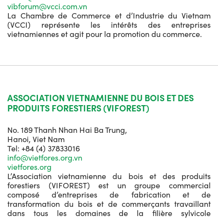
vibforum@vcci.com.vn
La Chambre de Commerce et d’Industrie du Vietnam
(VCCI) représente les intérêts des entreprises
vietnamiennes et agit pour la promotion du commerce.
ASSOCIATION VIETNAMIENNE DU BOIS ET DES
PRODUITS FORESTIERS (VIFOREST)
No. 189 Thanh Nhan Hai Ba Trung,
Hanoi, Viet Nam
Tel: +84 (4) 37833016
info@vietfores.org.vn
vietfores.org
L’Association vietnamienne du bois et des produits
forestiers (VIFOREST) est un groupe commercial
composé d’entreprises de fabrication et de
transformation du bois et de commerçants travaillant
dans tous les domaines de la filière sylvicole