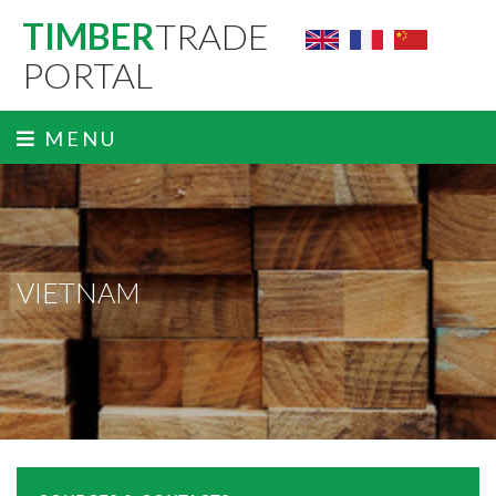
TIMBER
TRADE
PORTAL
MENU
VIETNAM
ˬ