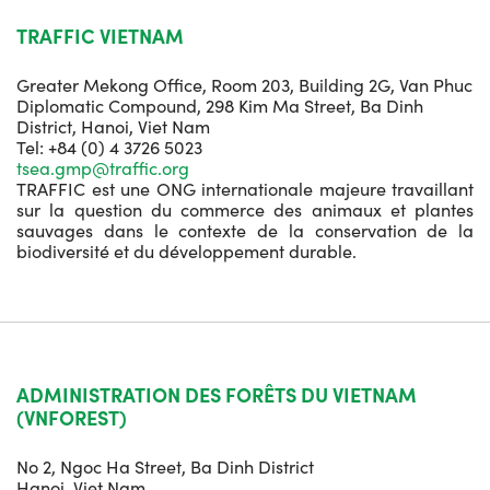
TRAFFIC VIETNAM
Greater Mekong Office, Room 203, Building 2G, Van Phuc
Diplomatic Compound, 298 Kim Ma Street, Ba Dinh
District, Hanoi, Viet Nam
Tel: +84 (0) 4 3726 5023
tsea.gmp@traffic.org
TRAFFIC est une ONG internationale majeure travaillant
sur la question du commerce des animaux et plantes
sauvages dans le contexte de la conservation de la
biodiversité et du développement durable.
ADMINISTRATION DES FORÊTS DU VIETNAM
(VNFOREST)
No 2, Ngoc Ha Street, Ba Dinh District
Hanoi, Viet Nam