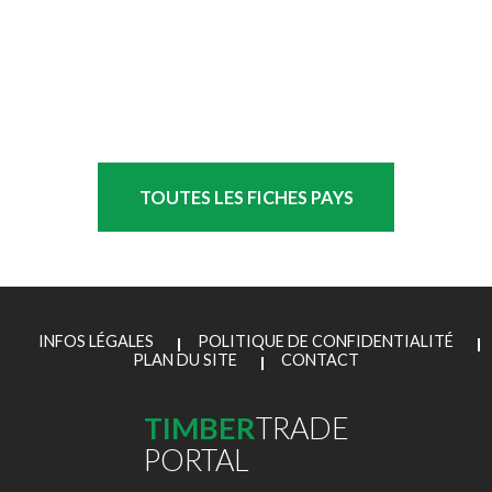
TOUTES LES FICHES PAYS
INFOS LÉGALES
POLITIQUE DE CONFIDENTIALITÉ
PLAN DU SITE
CONTACT
TIMBER
TRADE
PORTAL