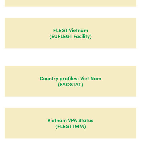
FLEGT Vietnam
(EUFLEGT Facility)
Country profiles: Viet Nam
(FAOSTAT)
Vietnam VPA Status
(FLEGT IMM)