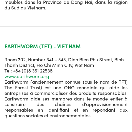
meubles dans la Province de Dong Nai, dans la région
du Sud du Vietnam.
EARTHWORM (TFT) - VIET NAM
Room 702, Number 341 – 343, Dien Bien Phu Street, Binh
Thanh District, Ho Chi Minh City, Viet Nam
Tel: +84 (0)8 351 22538
www.earthworm.org
Earthworm (anciennement connue sous le nom de TFT,
The Forest Trust) est une ONG mondiale qui aide les
entreprises à commercialiser des produits responsables.
Earthworm aide ses membres dans le monde entier à
construire des chaînes d’approvisionnement
responsables en identifiant et en répondant aux
questions sociales et environnementales.