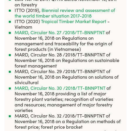
on forestry
ITTO (2019),
Biennial review and assessment of
the world timber situation 2017-2018
ITTO (2020)
Tropical Timber Market Report
-
Vietnam
MARD, Circular No. 27 /2018/TT-BNNPTNT
of
November 16, 2018 on Regulations on
management and traceability for the origin of
forest products (in Vietnamese)
MARD, Circular No. 28 /2018/TT-BNNPTNT of
November 16, 2018 on Regulations on sustainable
forest management
MARD, Circular No. 29 /2018/TT-BNNPTNT of
November 16, 2018 on Regulations on solutions of
silvicultural
MARD, Circular No. 30 /2018/TT-BNNPTNT
of
November 16, 2018 providing a list of major
forestry plant varieties; recognition of varieties
and resources; management of major forestry
varieties
MARD, Circular No. 32 /2018/TT-BNNPTNT of
November 16, 2018 on a Regulation on methods of
forest price; forest price bracket