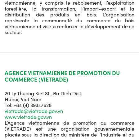
vietnamienne, y compris le reboisement, l’exploitation
forestière, la transformation, l’import-export et la
distribution des produits en bois. L’organisation
représente la communauté du commerce du bois
vietnamienne et vise à renforcer le développement de ce
secteur.
AGENCE VIETNAMIENNE DE PROMOTION DU
COMMERCE (VIETRADE)
20 Ly Thuong Kiet St., Ba Dinh Dist.
Hanoi, Viet Nam
Tel: +84 (4) 39347628
vietrade@vietrade.gov.vn
www.vietrade.gov.vn
L’Agence vietnamienne de promotion du commerce
(VIETRADE) est une organisation gouvernementale
placée sous la direction du ministère de l’Industrie et du