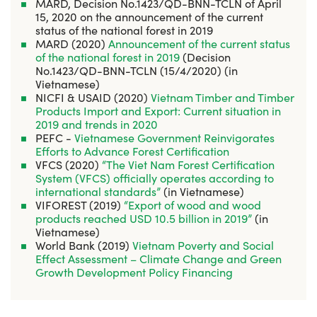
MARD, Decision No.1423/QD-BNN-TCLN of April
15, 2020 on the announcement of the current
status of the national forest in 2019
MARD (2020)
Announcement of the current status
of the national forest in 2019
(Decision
No.1423/QD-BNN-TCLN (15/4/2020) (in
Vietnamese)
NICFI & USAID (2020)
Vietnam Timber and Timber
Products Import and Export: Current situation in
2019 and trends in 2020
PEFC -
Vietnamese Government Reinvigorates
Efforts to Advance Forest Certification
VFCS (2020)
“The Viet Nam Forest Certification
System (VFCS) officially operates according to
international standards”
(in Vietnamese)
VIFOREST (2019)
“Export of wood and wood
products reached USD 10.5 billion in 2019”
(in
Vietnamese)
World Bank (2019)
Vietnam Poverty and Social
Effect Assessment – Climate Change and Green
Growth Development Policy Financing