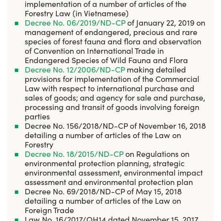
implementation of a number of articles of the
Forestry Law (in Vietnamese)
Decree No. 06/2019/ND-CP
of January 22, 2019 on
management of endangered, precious and rare
species of forest fauna and flora and observation
of Convention on International Trade in
Endangered Species of Wild Fauna and Flora
Decree No. 12/2006/ND-CP
making detailed
provisions for implementation of the Commercial
Law with respect to international purchase and
sales of goods; and agency for sale and purchase,
processing and transit of goods involving foreign
parties
Decree No. 156/2018/ND-CP of November 16, 2018
detailing a number of articles of the Law on
Forestry
Decree No. 18/2015/ND-CP
on Regulations on
environmental protection planning, strategic
environmental assessment, environmental impact
assessment and environmental protection plan
Decree No. 69/2018/ND-CP of May 15, 2018
detailing a number of articles of the Law on
Foreign Trade
Law No. 16/2017/QH14 dated November 15, 2017