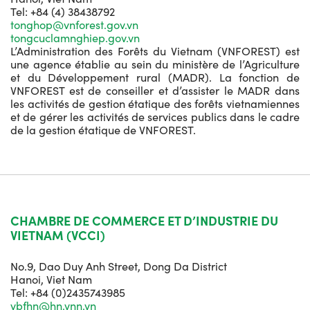
Tel: +84 (4) 38438792
tonghop@vnforest.gov.vn
tongcuclamnghiep.gov.vn
L’Administration des Forêts du Vietnam (VNFOREST) est
une agence établie au sein du ministère de l’Agriculture
et du Développement rural (MADR). La fonction de
VNFOREST est de conseiller et d’assister le MADR dans
les activités de gestion étatique des forêts vietnamiennes
et de gérer les activités de services publics dans le cadre
de la gestion étatique de VNFOREST.
CHAMBRE DE COMMERCE ET D’INDUSTRIE DU
VIETNAM (VCCI)
No.9, Dao Duy Anh Street, Dong Da District
Hanoi, Viet Nam
Tel: +84 (0)2435743985
vbfhn@hn.vnn.vn