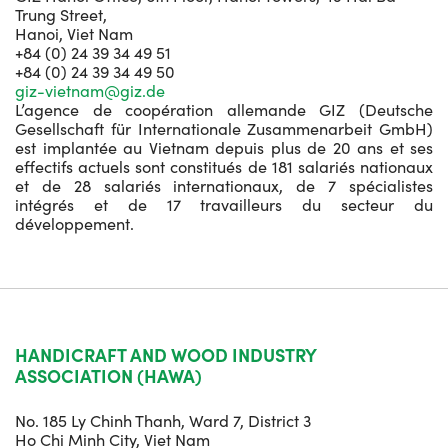
Trung Street,
Hanoi, Viet Nam
+84 (0) 24 39 34 49 51
+84 (0) 24 39 34 49 50
giz-vietnam@giz.de
L’agence de coopération allemande GIZ (Deutsche
Gesellschaft für Internationale Zusammenarbeit GmbH)
est implantée au Vietnam depuis plus de 20 ans et ses
effectifs actuels sont constitués de 181 salariés nationaux
et de 28 salariés internationaux, de 7 spécialistes
intégrés et de 17 travailleurs du secteur du
développement.
HANDICRAFT AND WOOD INDUSTRY
ASSOCIATION (HAWA)
No. 185 Ly Chinh Thanh, Ward 7, District 3
Ho Chi Minh City, Viet Nam