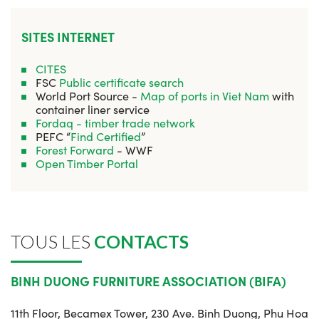
SITES INTERNET
CITES
FSC
Public certificate search
World Port Source -
Map of ports in Viet Nam
with
container liner service
Fordaq - timber trade network
PEFC “
Find Certified
”
Forest Forward
- WWF
Open Timber Portal
TOUS LES
CONTACTS
BINH DUONG FURNITURE ASSOCIATION (BIFA)
11th Floor, Becamex Tower, 230 Ave. Binh Duong, Phu Hoa