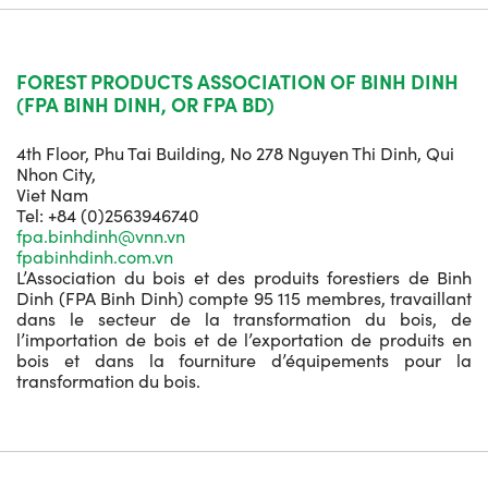
FOREST PRODUCTS ASSOCIATION OF BINH DINH
(FPA BINH DINH, OR FPA BD)
4th Floor, Phu Tai Building, No 278 Nguyen Thi Dinh, Qui
Nhon City,
Viet Nam
Tel: +84 (0)2563946740
fpa.binhdinh@vnn.vn
fpabinhdinh.com.vn
L’Association du bois et des produits forestiers de Binh
Dinh (FPA Binh Dinh) compte 95 115 membres, travaillant
dans le secteur de la transformation du bois, de
l’importation de bois et de l’exportation de produits en
bois et dans la fourniture d’équipements pour la
transformation du bois.