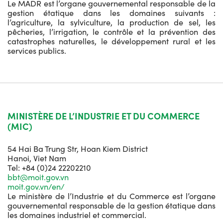
Le MADR est l’organe gouvernemental responsable de la
gestion étatique dans les domaines suivants :
l’agriculture, la sylviculture, la production de sel, les
pêcheries, l’irrigation, le contrôle et la prévention des
catastrophes naturelles, le développement rural et les
services publics.
MINISTÈRE DE L’INDUSTRIE ET DU COMMERCE
(MIC)
54 Hai Ba Trung Str, Hoan Kiem District
Hanoi, Viet Nam
Tel: +84 (0)24 22202210
bbt@moit.gov.vn
moit.gov.vn/en/
Le ministère de l’Industrie et du Commerce est l’organe
gouvernemental responsable de la gestion étatique dans
les domaines industriel et commercial.