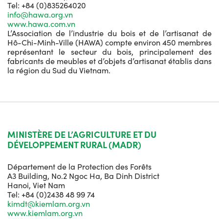
Tel: +84 (0)835264020
info@hawa.org.vn
www.hawa.com.vn
L’Association de l’industrie du bois et de l’artisanat de
Hô-Chi-Minh-Ville (HAWA) compte environ 450 membres
représentant le secteur du bois, principalement des
fabricants de meubles et d’objets d’artisanat établis dans
la région du Sud du Vietnam.
MINISTÈRE DE L’AGRICULTURE ET DU
DÉVELOPPEMENT RURAL (MADR)
Département de la Protection des Forêts
A3 Building, No.2 Ngoc Ha, Ba Dinh District
Hanoi, Viet Nam
Tel: +84 (0)2438 48 99 74
kimdt@kiemlam.org.vn
www.kiemlam.org.vn